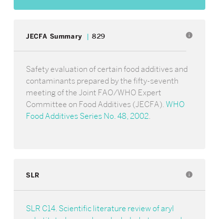
info
JECFA Summary
829
Safety evaluation of certain food additives and
contaminants prepared by the fifty-seventh
meeting of the Joint FAO/WHO Expert
Committee on Food Additives (JECFA).
WHO
Food Additives Series No. 48, 2002
.
SLR
info
SLR C14. Scientific literature review of aryl