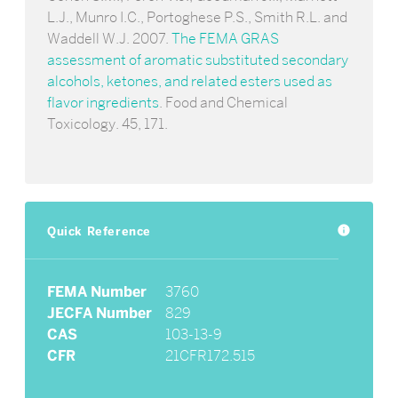
L.J., Munro I.C., Portoghese P.S., Smith R.L. and
Waddell W.J. 2007.
The FEMA GRAS
assessment of aromatic substituted secondary
alcohols, ketones, and related esters used as
flavor ingredients
. Food and Chemical
Toxicology. 45, 171.
Quick Reference
info
FEMA Number
3760
JECFA Number
829
CAS
103-13-9
CFR
21CFR172.515