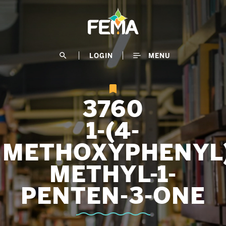
Skip
to
main
content
search
LOGIN
MENU
3760
1-(4-
METHOXYPHENYL)
METHYL-1-
PENTEN-3-ONE