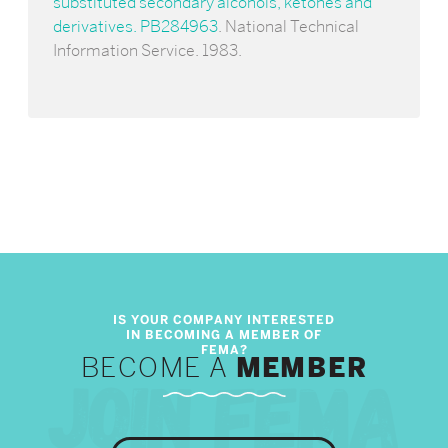
substituted secondary alcohols, ketones and
derivatives. PB284963
. National Technical
Information Service. 1983.
BECOME A
MEMBER