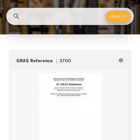
search
info
GRAS Reference
3760