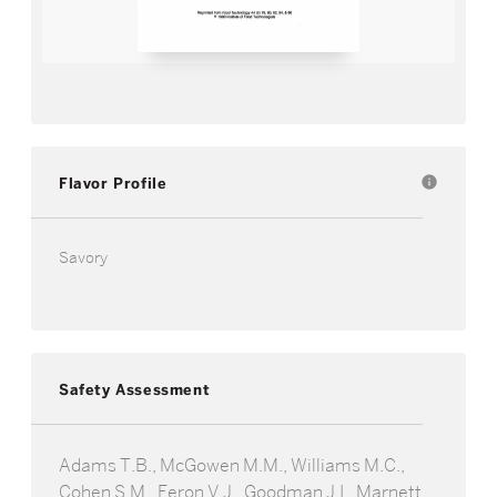
Flavor Profile
info
Savory
Safety Assessment
Adams T.B., McGowen M.M., Williams M.C.,
Cohen S.M., Feron V.J., Goodman J.I., Marnett