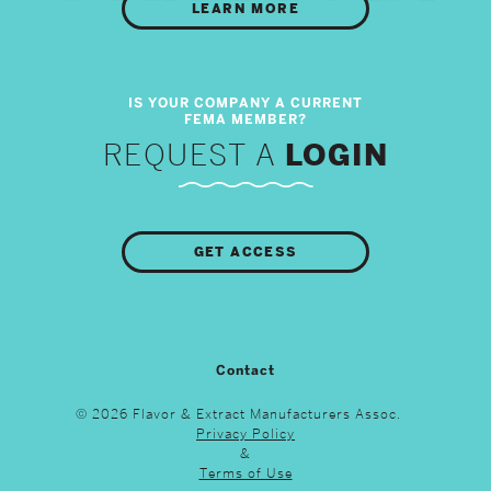
LEARN MORE
REQUEST A
LOGIN
GET ACCESS
Contact
© 2026 Flavor & Extract Manufacturers Assoc.
Privacy Policy
&
Terms of Use