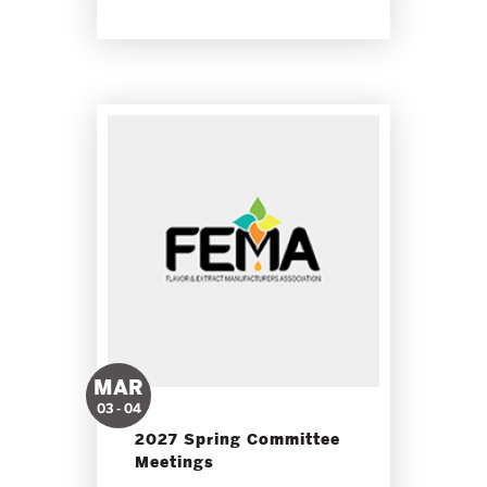
MAR
03 - 04
2027 Spring Committee
Meetings