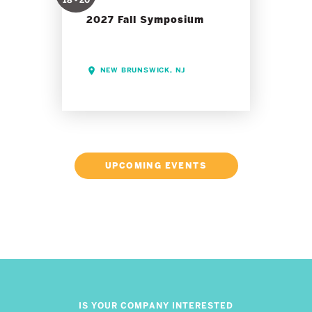
18 - 20
2027 Fall Symposium
NEW BRUNSWICK, NJ
UPCOMING EVENTS