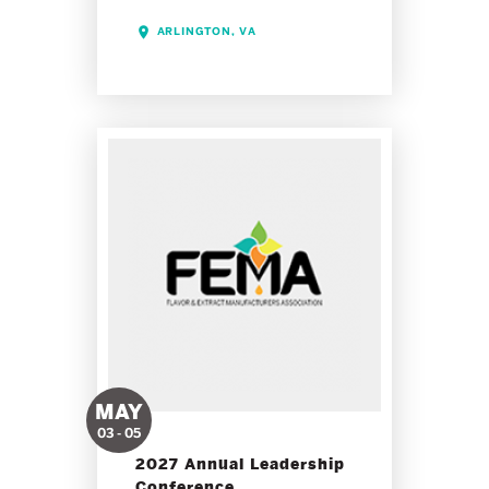
ARLINGTON, VA
MAY
03 - 05
2027 Annual Leadership
Conference