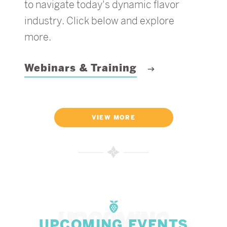
to navigate today's dynamic flavor
industry. Click below and explore
more.
Webinars & Training
VIEW MORE
UPCOMING EVENTS