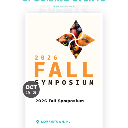
OCT
19 - 21
2026 Fall Symposium
MORRISTOWN, NJ