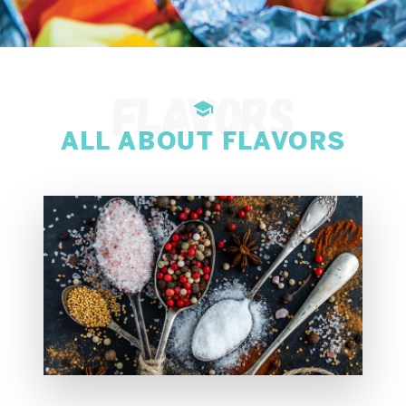
ALL ABOUT FLAVORS