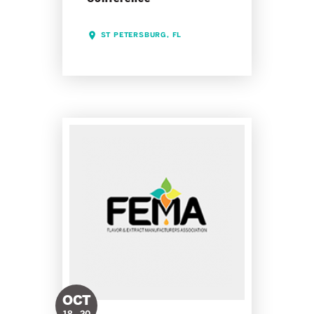
ST PETERSBURG, FL
OCT