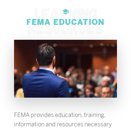
FEMA EDUCATION
FEMA provides education, training,
information and resources necessary