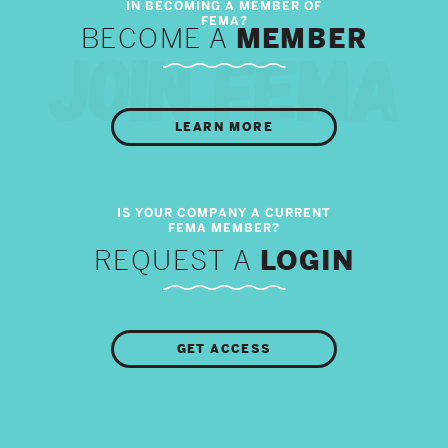
BECOME A
MEMBER
LEARN MORE
REQUEST A
LOGIN
GET ACCESS