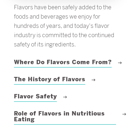
Flavors have been safely added to the
foods and beverages we enjoy for
hundreds of years, and today's flavor
industry is committed to the continued
safety of its ingredients.
Where Do Flavors Come From?
The History of Flavors
Flavor Safety
Role of Flavors in Nutritious
Eating