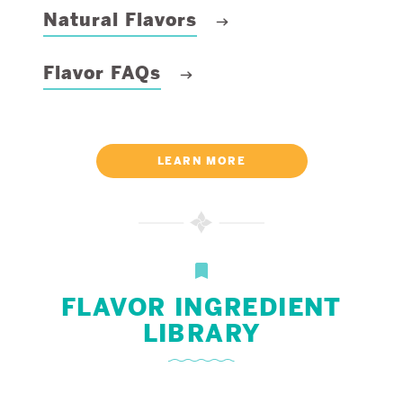
Natural Flavors
Flavor FAQs
LEARN MORE
FLAVOR INGREDIENT
LIBRARY