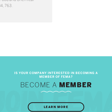
34, 763.
BECOME A
MEMBER
LEARN MORE