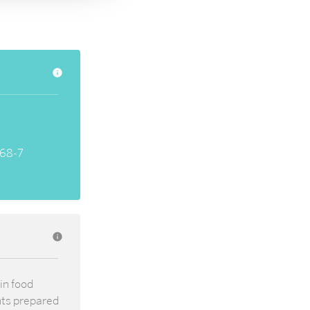
info
68-7
info
in food
nts prepared