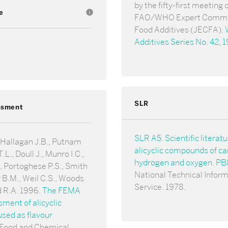
by the fifty-first meeting 
e
info
FAO/WHO Expert Commi
Food Additives (JECFA).
Additives Series No. 42, 
SLR
ssment
SLR A5. Scientific literat
 Hallagan J.B., Putnam
alicyclic compounds of ca
.L., Doull J., Munro I.C.,
hydrogen and oxygen. P
 Portoghese P.S., Smith
National Technical Infor
 B.M., Weil C.S., Woods
Service. 1978.
d R.A. 1996.
The FEMA
ent of alicyclic
sed as flavour
 Food and Chemical