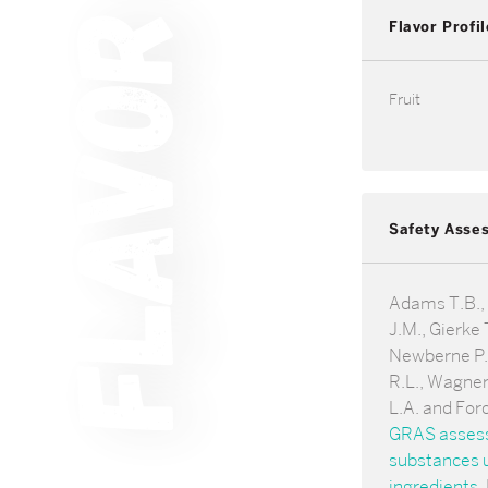
Flavor Profil
Fruit
Safety Asse
Adams T.B.,
J.M., Gierke T
Newberne P.,
R.L., Wagner
L.A. and For
GRAS assessm
substances u
ingredients
.