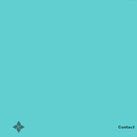
Contact