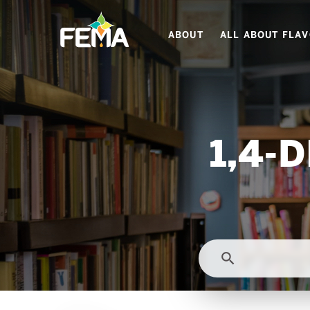
Skip
to
ABOUT
ALL ABOUT FLA
main
content
1,4-
search