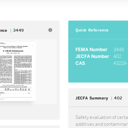
Quick Reference
info
ence
3449
FEMA Number
3449
JECFA Number
402
CAS
43219-
JECFA Summary
402
Safety evaluation of certa
additives and contamina