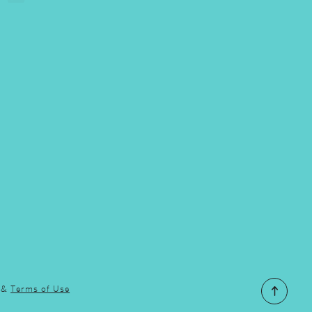
&
Terms of Use