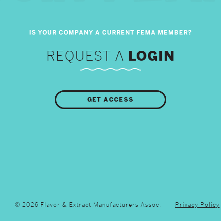
REQUEST A
LOGIN
GET ACCESS
© 2026 Flavor & Extract Manufacturers Assoc.
Privacy Policy