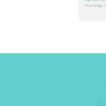
Toxicology. 