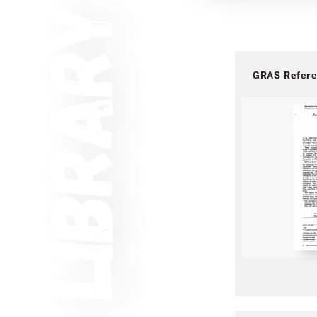
GRAS Refer