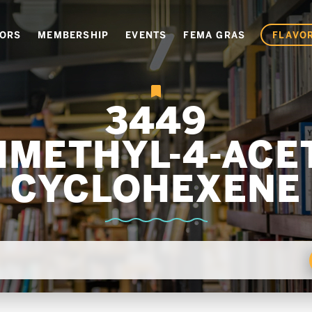
VORS
MEMBERSHIP
EVENTS
FEMA GRAS
FLAVOR
3449
DIMETHYL-4-ACET
CYCLOHEXENE