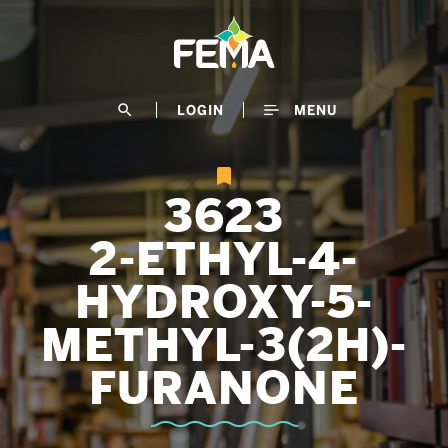
Skip
to
main
content
search
LOGIN
MENU
3623
2-ETHYL-4-
HYDROXY-5-
METHYL-3(2H)-
FURANONE