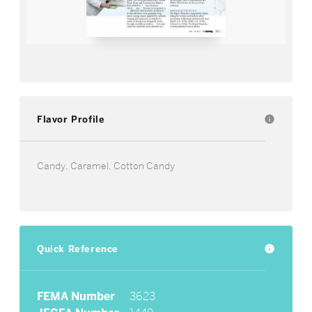
Flavor Profile
info
Candy, Caramel, Cotton Candy
Quick Reference
info
FEMA Number
3623