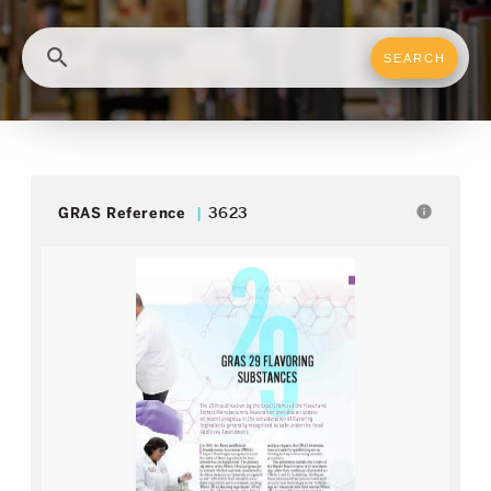
search
info
GRAS Reference
3623