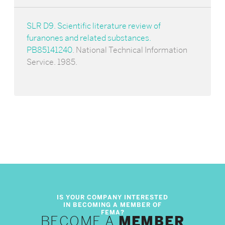
SLR D9. Scientific literature review of
furanones and related substances.
PB85141240
. National Technical Information
Service. 1985.
BECOME A
MEMBER