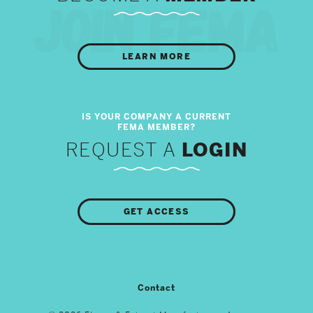
LEARN MORE
REQUEST A
LOGIN
GET ACCESS
Contact