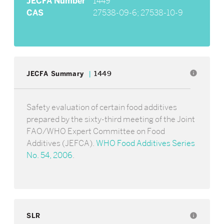
JECFA Number
1449
CAS
27538-09-6; 27538-10-9
info
JECFA Summary
1449
Safety evaluation of certain food additives
prepared by the sixty-third meeting of the Joint
FAO/WHO Expert Committee on Food
Additives (JEFCA).
WHO Food Additives Series
No. 54, 2006
.
SLR
info