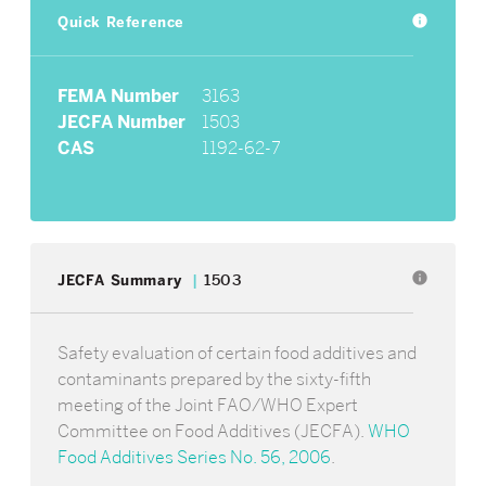
Quick Reference
info
FEMA Number
3163
JECFA Number
1503
CAS
1192-62-7
info
JECFA Summary
1503
Safety evaluation of certain food additives and
contaminants prepared by the sixty-fifth
meeting of the Joint FAO/WHO Expert
Committee on Food Additives (JECFA).
WHO
Food Additives Series No. 56, 2006
.