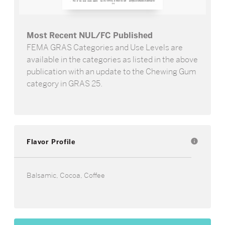
Most Recent NUL/FC Published
FEMA GRAS Categories and Use Levels are
available in the categories as listed in the above
publication with an update to the Chewing Gum
category in GRAS 25.
Flavor Profile
info
Balsamic, Cocoa, Coffee