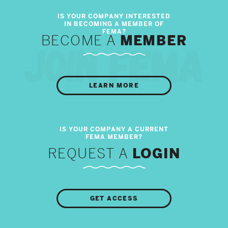
BECOME A
MEMBER
LEARN MORE
REQUEST A
LOGIN
GET ACCESS