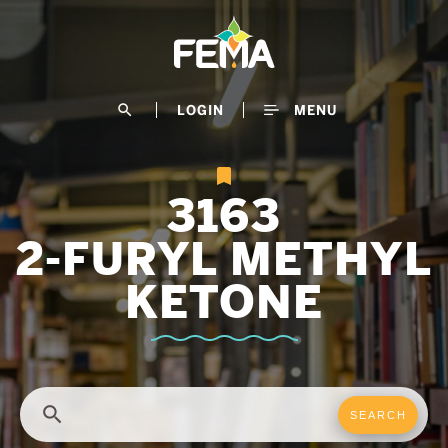
Skip
to
main
content
search
LOGIN
MENU
3163
2-FURYL METHYL
KETONE
search