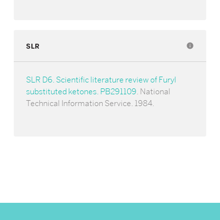
SLR
info
SLR D6. Scientific literature review of Furyl
substituted ketones. PB291109
. National
Technical Information Service. 1984.