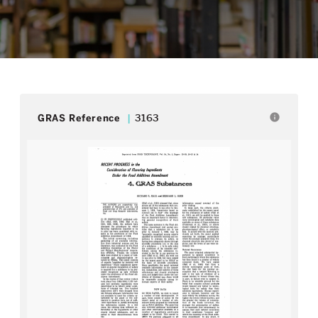
info
GRAS Reference
3163