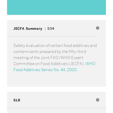
info
JECFA Summary
534
Safety evaluation of certain food additives and
contaminants prepared by the fifty-third
meeting of the Joint FAO/WHO Expert
Committee on Food Additives (JECFA).
WHO
Food Additives Series No. 44, 2000
.
SLR
info