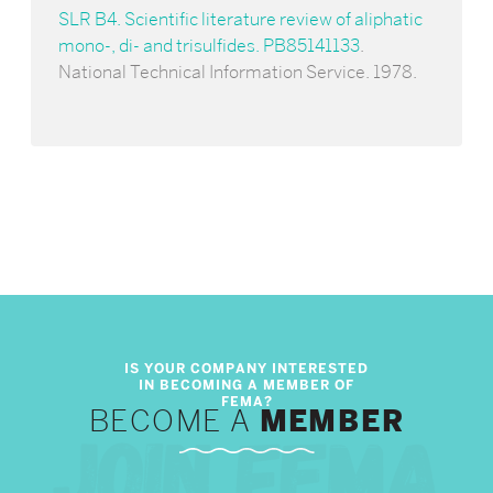
SLR B4. Scientific literature review of aliphatic
mono-, di- and trisulfides. PB85141133
.
National Technical Information Service. 1978.
BECOME A
MEMBER