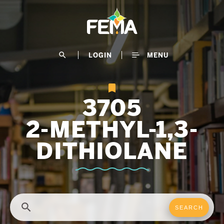
Skip
to
main
content
search
LOGIN
MENU
3705
2-METHYL-1,3-
DITHIOLANE
search