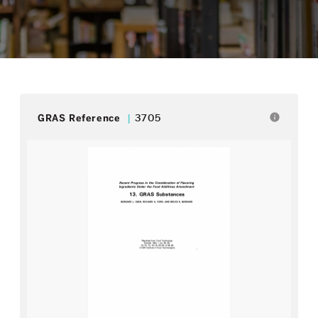
info
GRAS Reference
3705