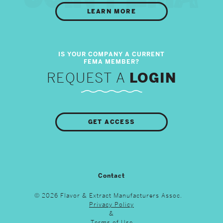
LEARN MORE
REQUEST A
LOGIN
GET ACCESS
Contact
© 2026 Flavor & Extract Manufacturers Assoc.
Privacy Policy
&
Terms of Use