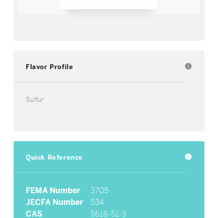
Flavor Profile
info
Sulfur
Quick Reference
info
FEMA Number
3705
JECFA Number
534
CAS
5616-51-3