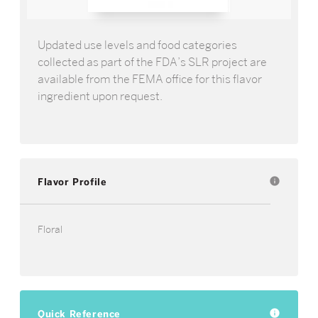
Updated use levels and food categories
collected as part of the FDA’s SLR project are
available from the FEMA office for this flavor
ingredient upon request.
Flavor Profile
info
Floral
Quick Reference
info