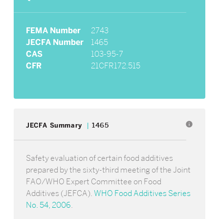
FEMA Number
2743
JECFA Number
1465
CAS
103-95-7
CFR
21CFR172.515
info
JECFA Summary
1465
Safety evaluation of certain food additives
prepared by the sixty-third meeting of the Joint
FAO/WHO Expert Committee on Food
Additives (JEFCA).
WHO Food Additives Series
No. 54, 2006
.