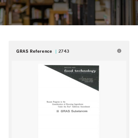
info
GRAS Reference
2743