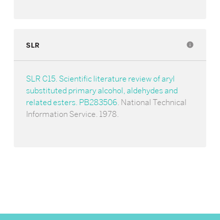
SLR
info
SLR C15. Scientific literature review of aryl
substituted primary alcohol, aldehydes and
related esters. PB283506
. National Technical
Information Service. 1978.