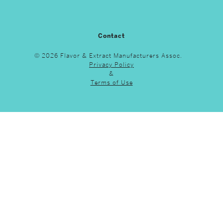
Contact
© 2026 Flavor & Extract Manufacturers Assoc.
Privacy Policy
&
Terms of Use