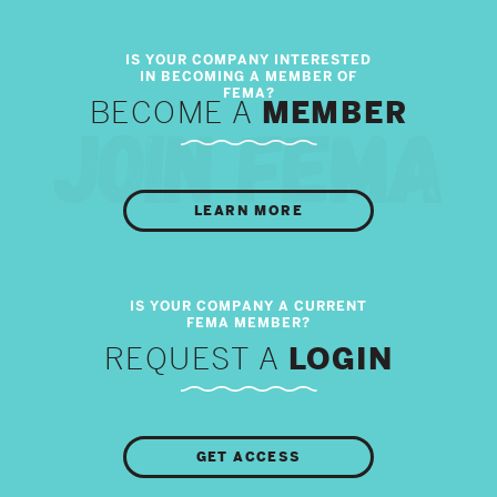
BECOME A
MEMBER
LEARN MORE
REQUEST A
LOGIN
GET ACCESS