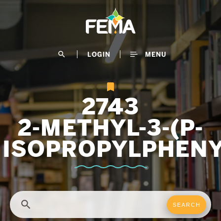
Skip
to
main
content
search
LOGIN
MENU
2743
2-METHYL-3-(P-
ISOPROPYLPHEN
search