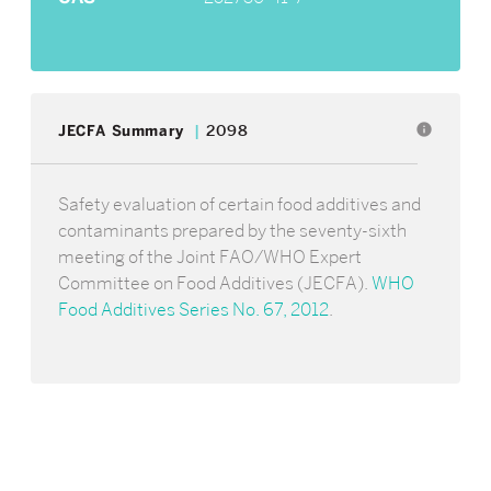
info
JECFA Summary
2098
Safety evaluation of certain food additives and
contaminants prepared by the seventy-sixth
meeting of the Joint FAO/WHO Expert
Committee on Food Additives (JECFA).
WHO
Food Additives Series No. 67, 2012
.