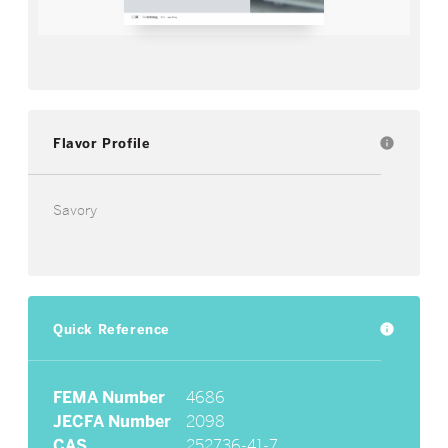
Flavor Profile
info
Savory
Quick Reference
info
FEMA Number
4686
JECFA Number
2098
CAS
252736-41-7