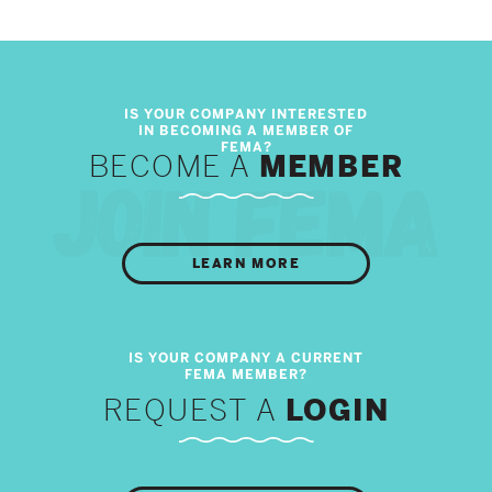
BECOME A
MEMBER
LEARN MORE
REQUEST A
LOGIN