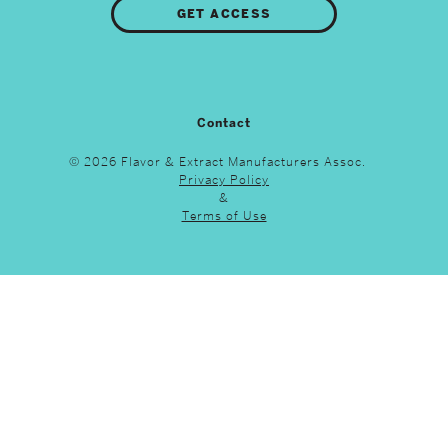
GET ACCESS
Contact
© 2026 Flavor & Extract Manufacturers Assoc.
Privacy Policy
&
Terms of Use