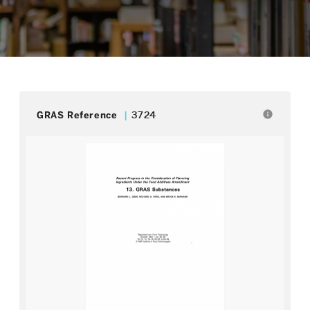
info
GRAS Reference
3724