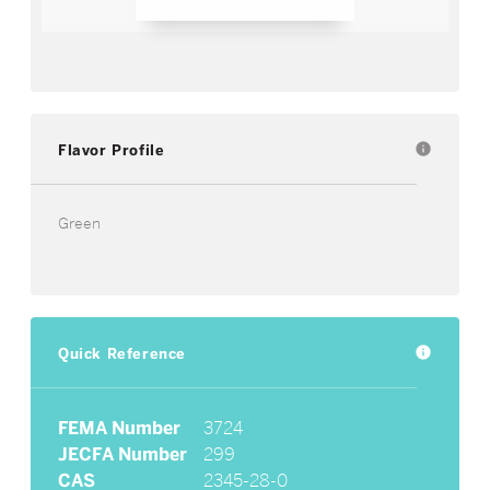
Flavor Profile
info
Green
Quick Reference
info
FEMA Number
3724
JECFA Number
299
CAS
2345-28-0