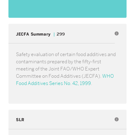
info
JECFA Summary
299
Safety evaluation of certain food additives and
contaminants prepared by the fifty-first
meeting of the Joint FAO/WHO Expert
Committee on Food Additives (JECFA).
WHO
Food Additives Series No. 42, 1999
.
SLR
info