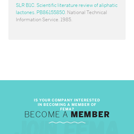
SLR B1C. Scientific literature review of aliphatic
lactones. PB86155850
. National Technical
Information Service. 1985.
BECOME A
MEMBER