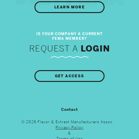
LEARN MORE
REQUEST A
LOGIN
GET ACCESS
Contact
© 2026 Flavor & Extract Manufacturers Assoc.
Privacy Policy
&
Terms of Use