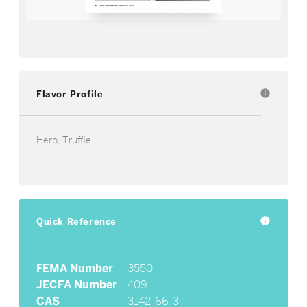
Flavor Profile
info
Herb, Truffle
Quick Reference
info
FEMA Number
3550
JECFA Number
409
CAS
3142-66-3