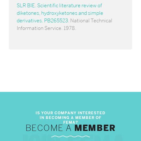
SLR BIE. Scientific literature review of
diketones, hydroxyketones and simple
derivatives. PB265523
. National Technical
Information Service. 1978.
BECOME A
MEMBER