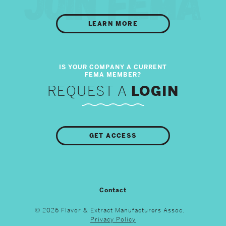
LEARN MORE
REQUEST A
LOGIN
GET ACCESS
Contact
© 2026 Flavor & Extract Manufacturers Assoc.
Privacy Policy