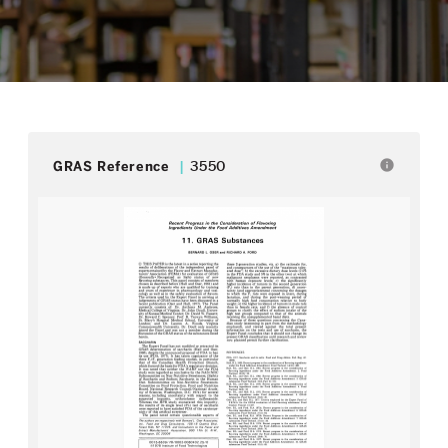
info
GRAS Reference
3550