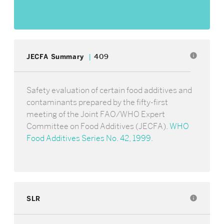
info
JECFA Summary
409
Safety evaluation of certain food additives and
contaminants prepared by the fifty-first
meeting of the Joint FAO/WHO Expert
Committee on Food Additives (JECFA).
WHO
Food Additives Series No. 42, 1999
.
SLR
info