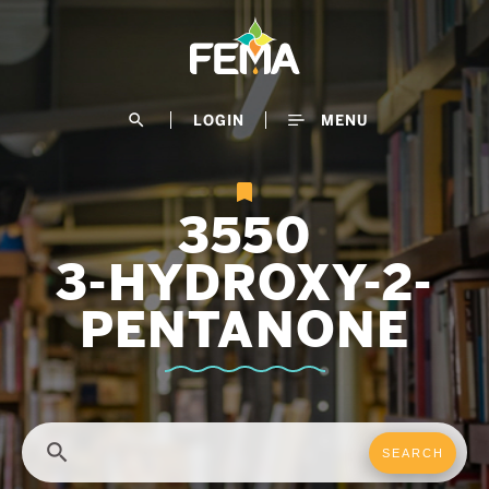
Skip
to
main
content
search
LOGIN
MENU
3550
3-HYDROXY-2-
PENTANONE
search