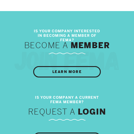
BECOME A
MEMBER
LEARN MORE
REQUEST A
LOGIN