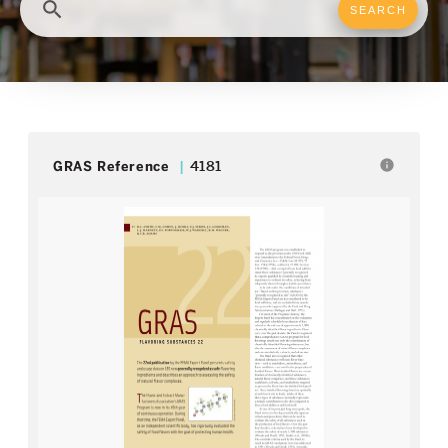
search
info
GRAS Reference
4181