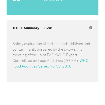
info
JECFA Summary
1688
Safety evaluation of certain food additives and
contaminants prepared by the sixty-eight
meeting of the Joint FAO/WHO Expert
Committee on Food Additives (JECFA).
WHO
Food Additives Series No. 59, 2008
.