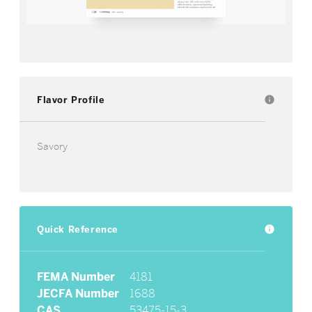
Flavor Profile
info
Savory
Quick Reference
info
FEMA Number
4181
JECFA Number
1688
CAS
53475-15-3