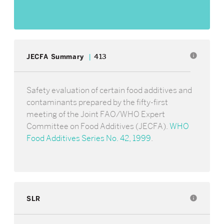
info
JECFA Summary
413
Safety evaluation of certain food additives and
contaminants prepared by the fifty-first
meeting of the Joint FAO/WHO Expert
Committee on Food Additives (JECFA).
WHO
Food Additives Series No. 42, 1999
.
SLR
info