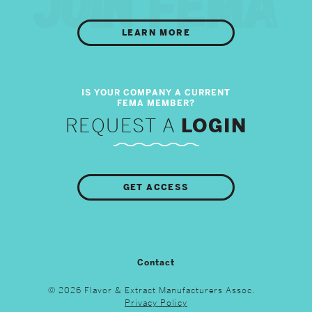
LEARN MORE
REQUEST A
LOGIN
GET ACCESS
Contact
© 2026 Flavor & Extract Manufacturers Assoc.
Privacy Policy