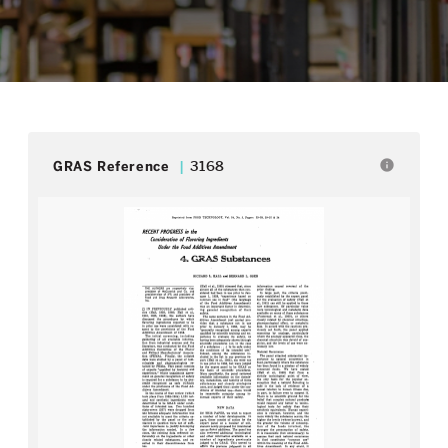
info
GRAS Reference
3168