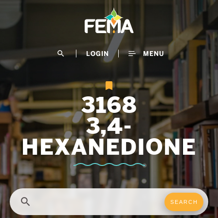
Skip
to
main
content
search
LOGIN
MENU
3168
3,4-
HEXANEDIONE
search