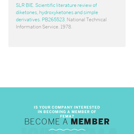
SLR BIE. Scientific literature review of
diketones, hydroxyketones and simple
derivatives. PB265523
. National Technical
Information Service. 1978.
BECOME A
MEMBER