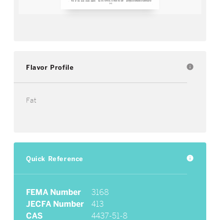
Flavor Profile
info
Fat
Quick Reference
info
FEMA Number
3168
JECFA Number
413
CAS
4437-51-8