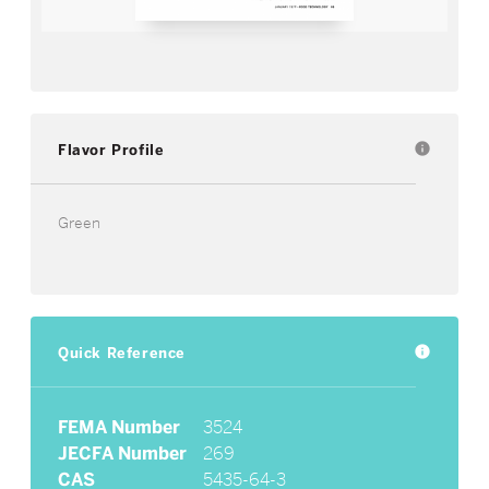
Flavor Profile
info
Green
Quick Reference
info
FEMA Number
3524
JECFA Number
269
CAS
5435-64-3