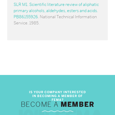
SLR M1. Scientific literature review of aliphatic
primary alcohols, aldehydes, esters and acids.
PB86155926
. National Technical Information
Service. 1985.
BECOME A
MEMBER