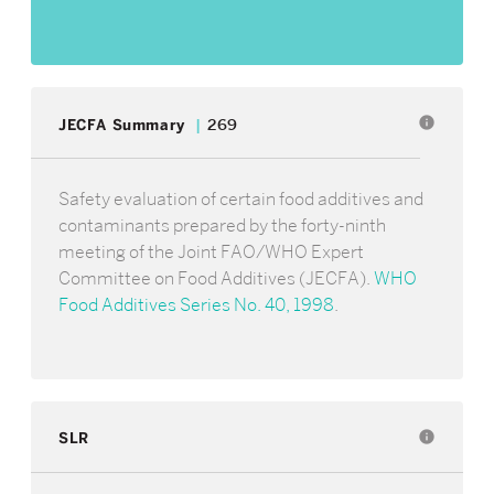
info
JECFA Summary
269
Safety evaluation of certain food additives and
contaminants prepared by the forty-ninth
meeting of the Joint FAO/WHO Expert
Committee on Food Additives (JECFA).
WHO
Food Additives Series No. 40, 1998
.
SLR
info