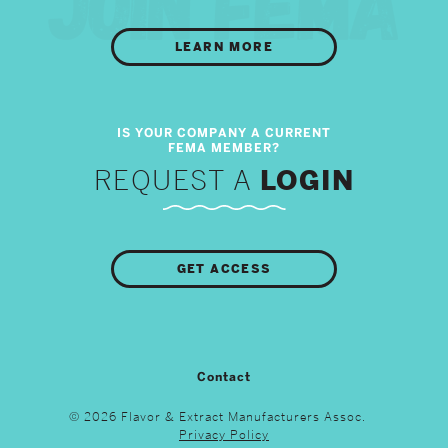
LEARN MORE
REQUEST A
LOGIN
GET ACCESS
Contact
© 2026 Flavor & Extract Manufacturers Assoc.
Privacy Policy