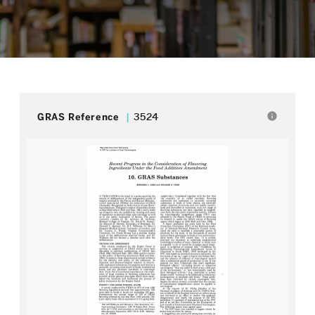
info
GRAS Reference
3524