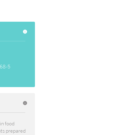
info
68-5
info
in food
nts prepared