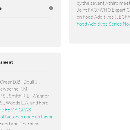
by the seventy-third meet
e
info
Joint FAO/WHO Expert 
on Food Additives (JECFA
Food Additives Series No.
ssment
reer D.B., Doull J.,
Newberne P.M.,
.S., Smith R.L., Wagner
.S., Woods L.A. and Ford
he FEMA GRAS
f lactones used as flavor
 Food and Chemical