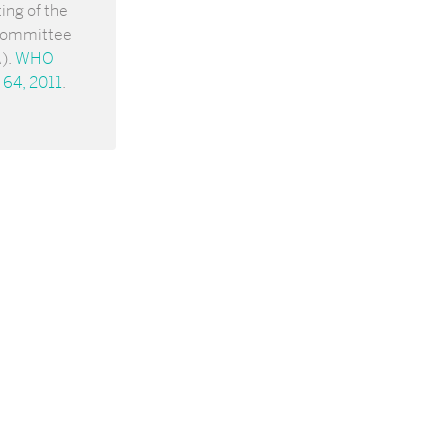
ing of the
Committee
).
WHO
 64, 2011
.