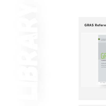
GRAS Refer