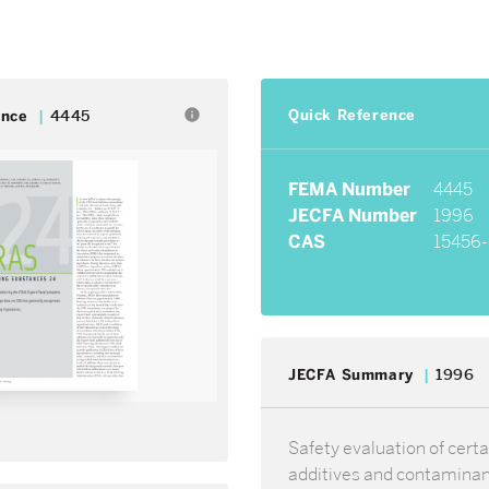
Quick Reference
info
ence
4445
FEMA Number
4445
JECFA Number
1996
CAS
15456-
JECFA Summary
1996
Safety evaluation of certa
additives and contamina