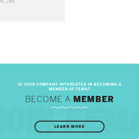
36, 249.
BECOME A
MEMBER
LEARN MORE