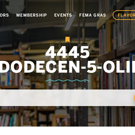
VORS
MEMBERSHIP
EVENTS
FEMA GRAS
FLAVOR
4445
-DODECEN-5-OLI