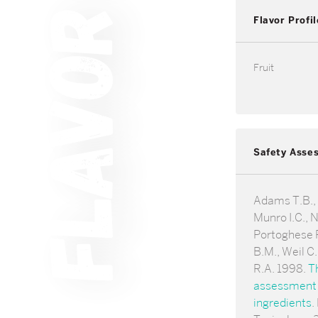
Flavor Profil
Fruit
Safety Asse
Adams T.B., G
Munro I.C., 
Portoghese P
B.M., Weil C
R.A. 1998.
T
assessment o
ingredients
.