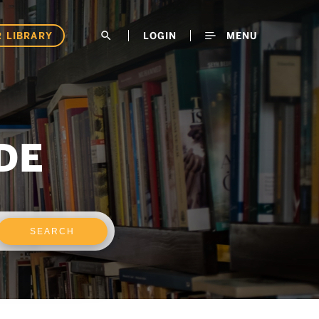
 LIBRARY
search
LOGIN
MENU
DE