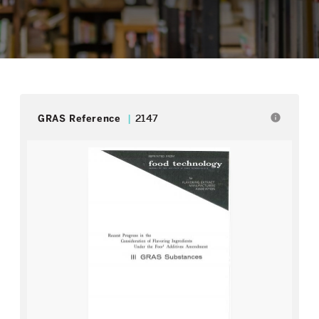
info
GRAS Reference
2147