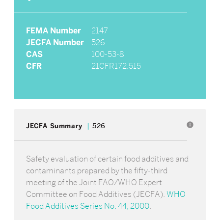
FEMA Number
2147
JECFA Number
526
CAS
100-53-8
CFR
21CFR172.515
info
JECFA Summary
526
Safety evaluation of certain food additives and
contaminants prepared by the fifty-third
meeting of the Joint FAO/WHO Expert
Committee on Food Additives (JECFA).
WHO
Food Additives Series No. 44, 2000
.