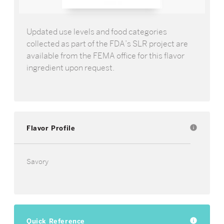
Updated use levels and food categories
collected as part of the FDA’s SLR project are
available from the FEMA office for this flavor
ingredient upon request.
Flavor Profile
info
Savory
Quick Reference
info