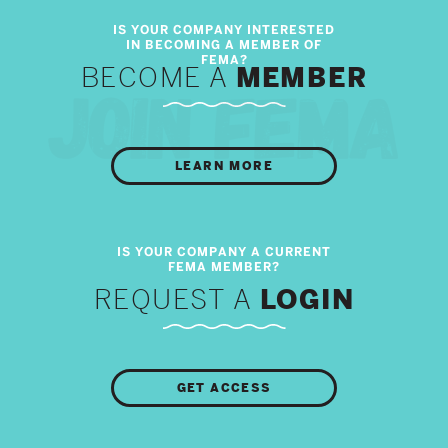
BECOME A
MEMBER
LEARN MORE
REQUEST A
LOGIN
GET ACCESS