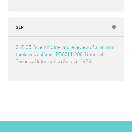
SLR
info
SLR C5. Scientific literature review of aromatic
thiols and sulfides. PB85141208
. National
Technical Information Service. 1976.