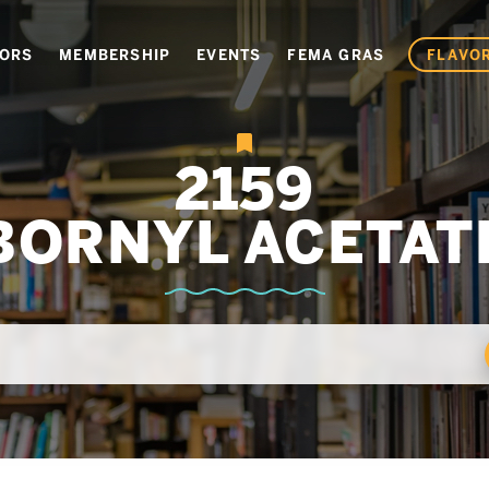
VORS
MEMBERSHIP
EVENTS
FEMA GRAS
FLAVOR
2159
BORNYL ACETAT