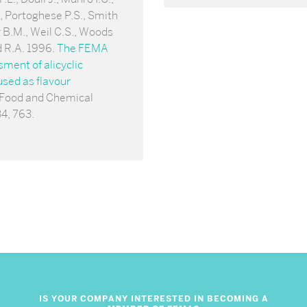
 Portoghese P.S., Smith
 B.M., Weil C.S., Woods
d R.A. 1996.
The FEMA
ent of alicyclic
sed as flavour
 Food and Chemical
34, 763.