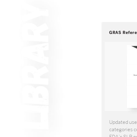
GRAS Refer
Updated use 
categories co
FDA’s SLR pr