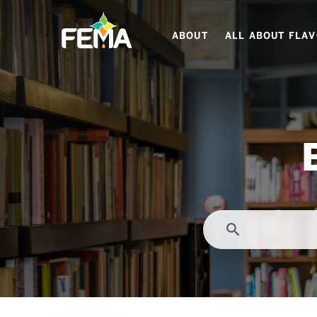
Skip
to
ABOUT
ALL ABOUT FLA
main
content
search