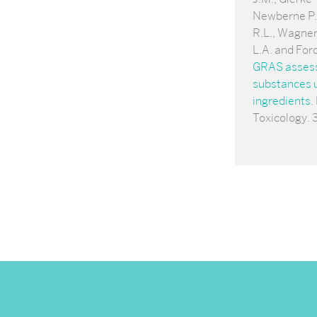
Newberne P.,
R.L., Wagner
L.A. and For
GRAS assessm
substances u
ingredients
.
Toxicology. 