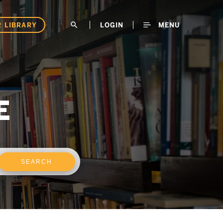
 LIBRARY
search
LOGIN
MENU
E