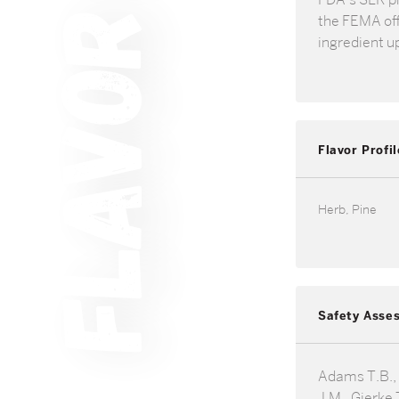
the FEMA offi
ingredient u
Flavor Profil
Herb, Pine
Safety Asse
Adams T.B.,
J.M., Gierke T