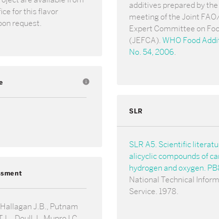
additives prepared by the 
ce for this flavor
meeting of the Joint F
pon request.
Expert Committee on Foo
(JEFCA).
WHO Food Addit
No. 54, 2006
.
e
info
SLR
SLR A5. Scientific literat
alicyclic compounds of ca
hydrogen and oxygen. P
ssment
National Technical Infor
Service. 1978.
 Hallagan J.B., Putnam
.L., Doull J., Munro I.C.,