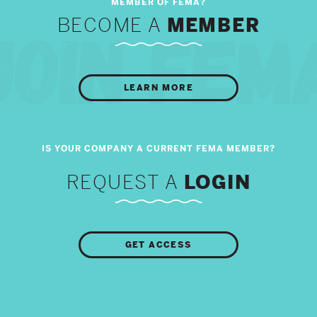
BECOME A
MEMBER
LEARN MORE
REQUEST A
LOGIN
GET ACCESS