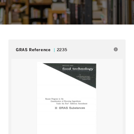
info
GRAS Reference
2235