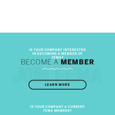
BECOME A
MEMBER
LEARN MORE