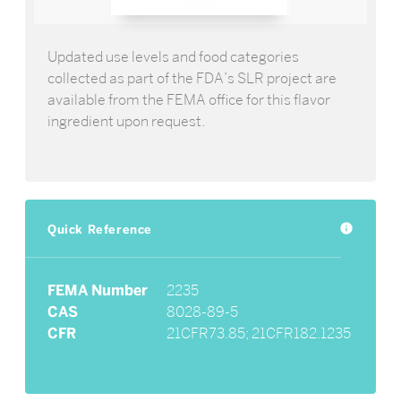
Updated use levels and food categories
collected as part of the FDA’s SLR project are
available from the FEMA office for this flavor
ingredient upon request.
Quick Reference
info
FEMA Number
2235
CAS
8028-89-5
CFR
21CFR73.85; 21CFR182.1235