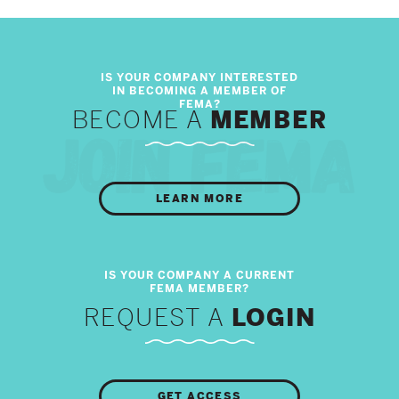
BECOME A
MEMBER
LEARN MORE
REQUEST A
LOGIN
GET ACCESS