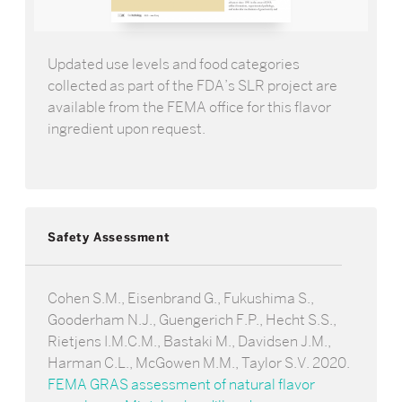
Updated use levels and food categories
collected as part of the FDA’s SLR project are
available from the FEMA office for this flavor
ingredient upon request.
Safety Assessment
Cohen S.M., Eisenbrand G., Fukushima S.,
Gooderham N.J., Guengerich F.P., Hecht S.S.,
Rietjens I.M.C.M., Bastaki M., Davidsen J.M.,
Harman C.L., McGowen M.M., Taylor S.V. 2020.
FEMA GRAS assessment of natural flavor