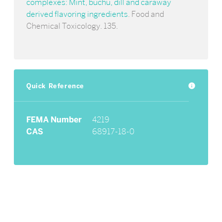
complexes: Mint, buchu, dill and caraway
derived flavoring ingredients
. Food and
Chemical Toxicology. 135.
Quick Reference
info
FEMA Number
4219
CAS
68917-18-0