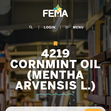
Skip
to
main
content
search
LOGIN
MENU
4219
CORNMINT OIL
(MENTHA
ARVENSIS L.)