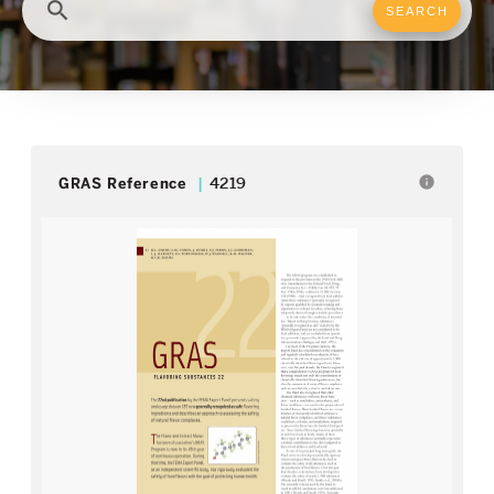
search
info
GRAS Reference
4219