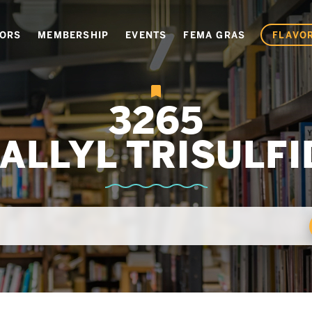
VORS
MEMBERSHIP
EVENTS
FEMA GRAS
FLAVOR
3265
IALLYL TRISULFI