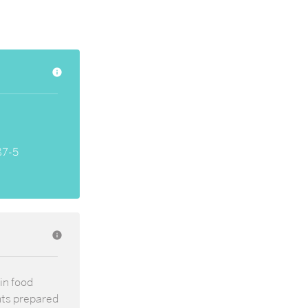
info
87-5
info
in food
nts prepared