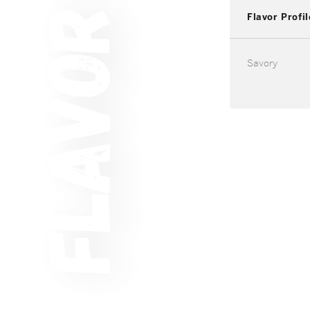
Flavor Profil
Savory