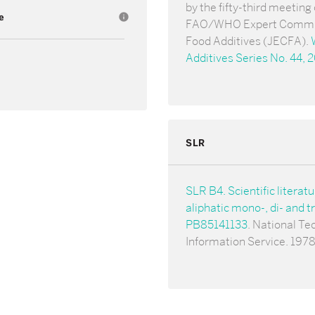
by the fifty-third meeting 
e
info
FAO/WHO Expert Commi
Food Additives (JECFA).
Additives Series No. 44, 
SLR
SLR B4. Scientific literat
aliphatic mono-, di- and tr
PB85141133
. National Te
Information Service. 1978