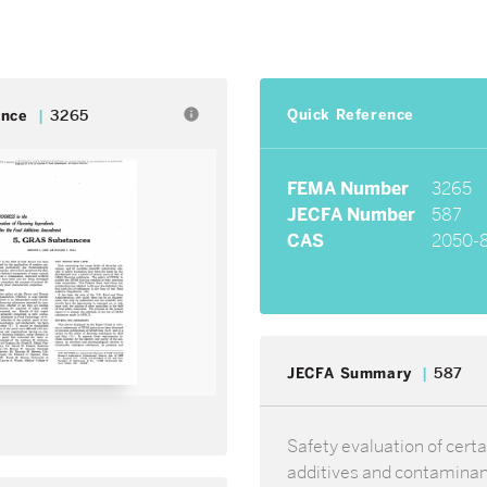
Quick Reference
info
ence
3265
FEMA Number
3265
JECFA Number
587
CAS
2050-
JECFA Summary
587
Safety evaluation of certa
additives and contamina