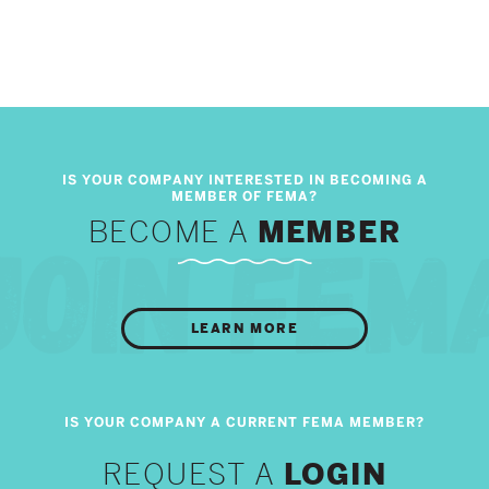
BECOME A
MEMBER
LEARN MORE
REQUEST A
LOGIN