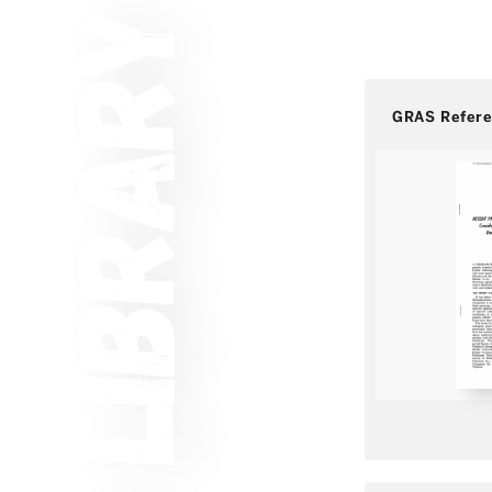
GRAS Refer