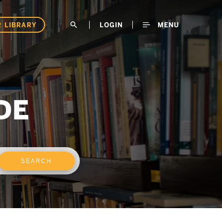
 LIBRARY
search
LOGIN
MENU
DE