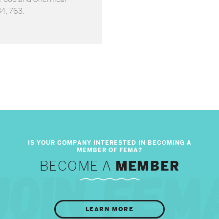
34, 763.
BECOME A
MEMBER
LEARN MORE