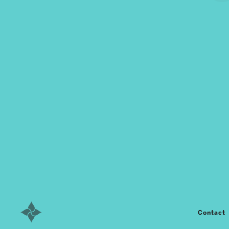
Contact