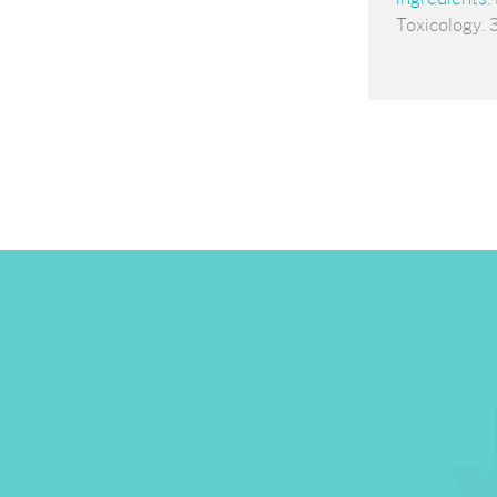
Toxicology. 