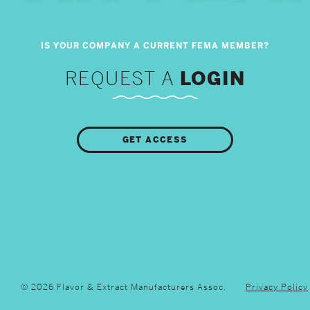
REQUEST A
LOGIN
GET ACCESS
© 2026 Flavor & Extract Manufacturers Assoc.
Privacy Policy