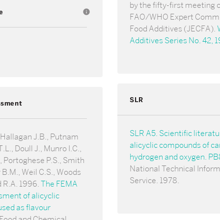
by the fifty-first meeting 
e
info
FAO/WHO Expert Commi
Food Additives (JECFA).
Additives Series No. 42, 
SLR
ssment
SLR A5. Scientific literat
 Hallagan J.B., Putnam
alicyclic compounds of ca
.L., Doull J., Munro I.C.,
hydrogen and oxygen. P
 Portoghese P.S., Smith
National Technical Infor
 B.M., Weil C.S., Woods
Service. 1978.
d R.A. 1996.
The FEMA
ent of alicyclic
sed as flavour
 Food and Chemical