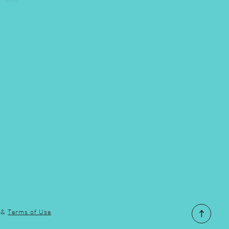
&
Terms of Use