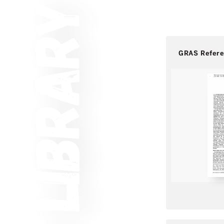
GRAS Refer