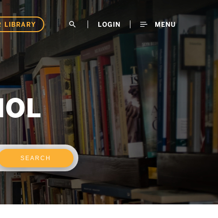
 LIBRARY
search
LOGIN
MENU
NOL