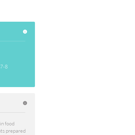
info
47-8
info
in food
nts prepared