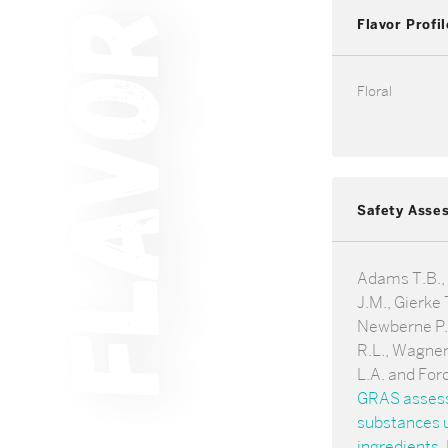
Flavor Profil
Floral
Safety Asse
Adams T.B.,
J.M., Gierke T
Newberne P.,
R.L., Wagner
L.A. and For
GRAS assessm
substances u
ingredients
.