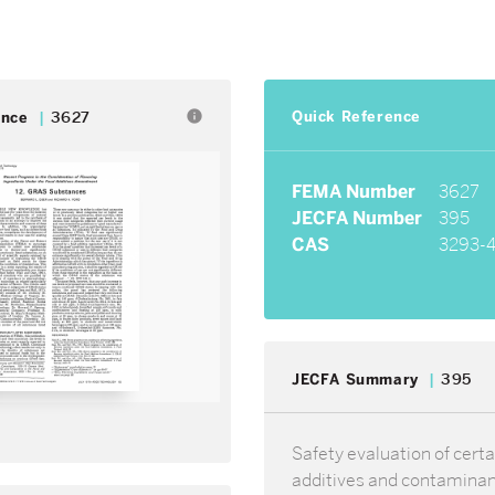
Quick Reference
info
ence
3627
FEMA Number
3627
JECFA Number
395
CAS
3293-
JECFA Summary
395
Safety evaluation of certa
additives and contamina