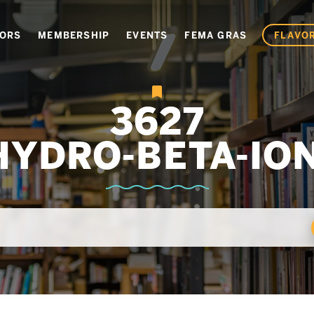
VORS
MEMBERSHIP
EVENTS
FEMA GRAS
FLAVOR
3627
HYDRO-BETA-IO