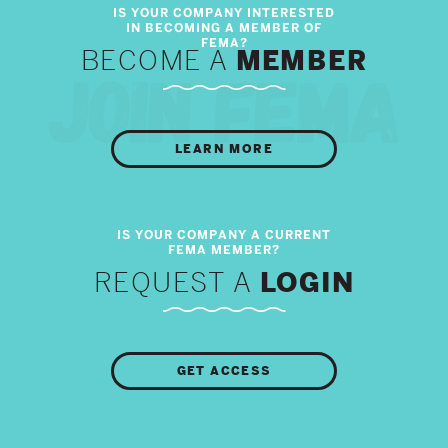
BECOME A
MEMBER
LEARN MORE
REQUEST A
LOGIN
GET ACCESS