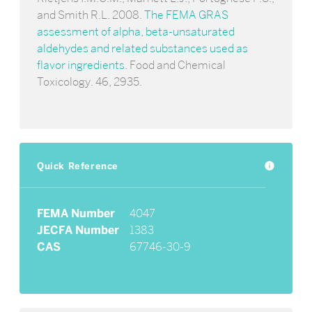
and Smith R.L. 2008.
The FEMA GRAS
assessment of alpha, beta-unsaturated
aldehydes and related substances used as
flavor ingredients
. Food and Chemical
Toxicology. 46, 2935.
Quick Reference
info
FEMA Number
4047
JECFA Number
1383
CAS
67746-30-9