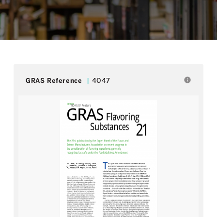
info
GRAS Reference
4047