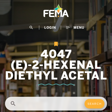
Skip
to
main
content
search
LOGIN
MENU
4047
(E)-2-HEXENAL
DIETHYL ACETAL
search