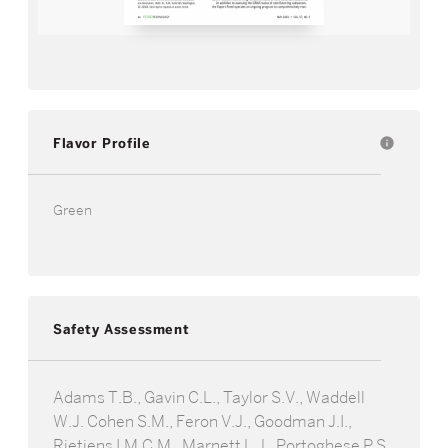
Flavor Profile
info
Green
Safety Assessment
Adams T.B., Gavin C.L., Taylor S.V., Waddell
W.J. Cohen S.M., Feron V.J., Goodman J.I.,
Rietjens I.M.C.M., Marnett L.J., Portoghese P.S.,