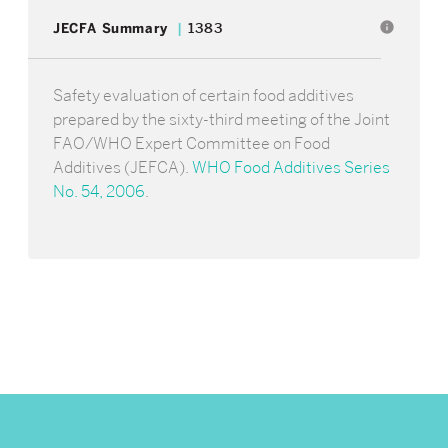
info
JECFA Summary
1383
Safety evaluation of certain food additives
prepared by the sixty-third meeting of the Joint
FAO/WHO Expert Committee on Food
Additives (JEFCA).
WHO Food Additives Series
No. 54, 2006
.