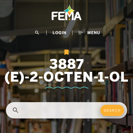
Skip
to
main
content
search
LOGIN
MENU
3887
(E)-2-OCTEN-1-OL
search