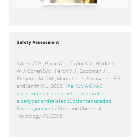
Safety Assessment
Adams T.B., Gavin C.L., Taylor S.V., Waddell
W.J. Cohen S.M., Feron V.J., Goodman J.I.,
Rietjens I.M.C.M., Marnett L.J., Portoghese P.S.,
and Smith R.L. 2008.
The FEMA GRAS
assessment of alpha, beta-unsaturated
aldehydes and related substances used as
flavor ingredients
. Food and Chemical
Toxicology. 46, 2935.