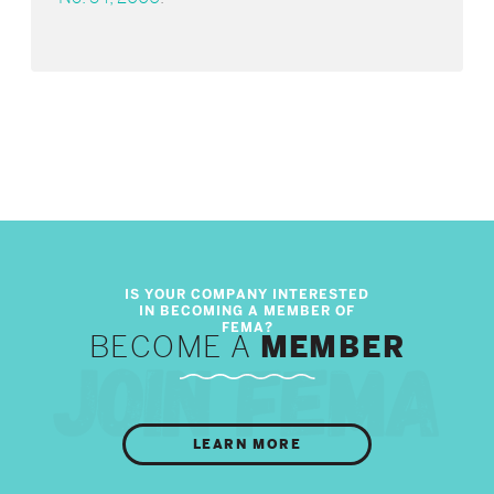
BECOME A
MEMBER
LEARN MORE