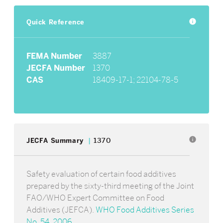
Quick Reference
info
FEMA Number
3887
JECFA Number
1370
CAS
18409-17-1; 22104-78-5
info
JECFA Summary
1370
Safety evaluation of certain food additives
prepared by the sixty-third meeting of the Joint
FAO/WHO Expert Committee on Food
Additives (JEFCA).
WHO Food Additives Series
No. 54, 2006
.