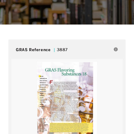
info
GRAS Reference
3887