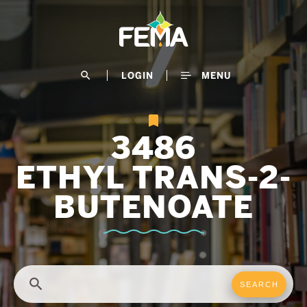
Skip
to
main
content
search
LOGIN
MENU
3486
ETHYL TRANS-2-
BUTENOATE
search