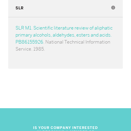
SLR
info
SLR M1. Scientific literature review of aliphatic
primary alcohols, aldehydes, esters and acids.
PB86155926
. National Technical Information
Service. 1985.