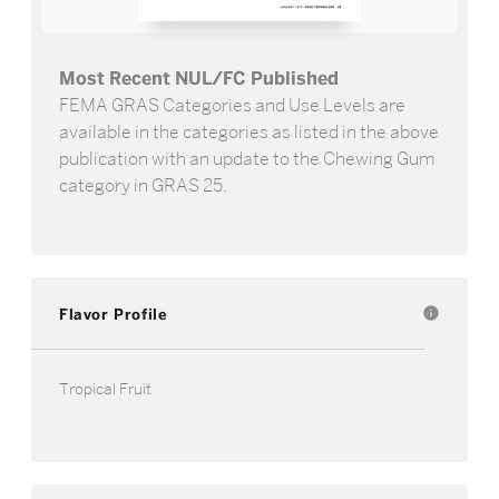
Most Recent NUL/FC Published
FEMA GRAS Categories and Use Levels are
available in the categories as listed in the above
publication with an update to the Chewing Gum
category in GRAS 25.
Flavor Profile
info
Tropical Fruit