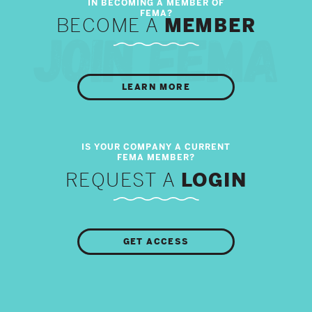
BECOME A
MEMBER
LEARN MORE
REQUEST A
LOGIN
GET ACCESS