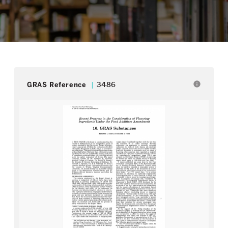
info
GRAS Reference
3486