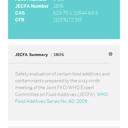
JECFA Number
1806
CAS
623-70-1; 10544-63-5
CFR
21CFR172.515
info
JECFA Summary
1806
Safety evaluation of certain food additives and
contaminants prepared by the sixty-ninth
meeting of the Joint FAO/WHO Expert
Committee on Food Additives (JECFA).
WHO
Food Additives Series No. 60, 2009
.