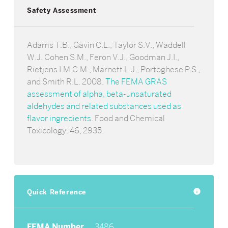
Safety Assessment
Adams T.B., Gavin C.L., Taylor S.V., Waddell
W.J. Cohen S.M., Feron V.J., Goodman J.I.,
Rietjens I.M.C.M., Marnett L.J., Portoghese P.S.,
and Smith R.L. 2008.
The FEMA GRAS
assessment of alpha, beta-unsaturated
aldehydes and related substances used as
flavor ingredients
. Food and Chemical
Toxicology. 46, 2935.
Quick Reference
info
FEMA Number
3486