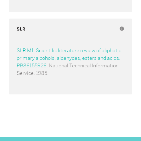
SLR
info
SLR M1. Scientific literature review of aliphatic
primary alcohols, aldehydes, esters and acids.
PB86155926
. National Technical Information
Service. 1985.