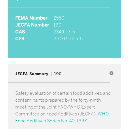
FEMA Number
2550
JECFA Number
190
CAS
2349-13-5
CFR
21CFR172.515
info
JECFA Summary
190
Safety evaluation of certain food additives and
contaminants prepared by the forty-ninth
meeting of the Joint FAO/WHO Expert
Committee on Food Additives (JECFA).
WHO
Food Additives Series No. 40, 1998
.