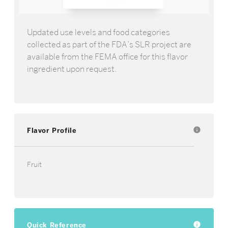
Updated use levels and food categories
collected as part of the FDA’s SLR project are
available from the FEMA office for this flavor
ingredient upon request.
Flavor Profile
info
Fruit
Quick Reference
info