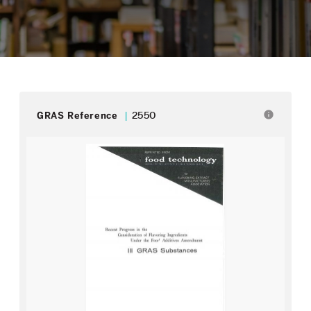
info
GRAS Reference
2550