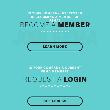
BECOME A
MEMBER
LEARN MORE
REQUEST A
LOGIN
GET ACCESS