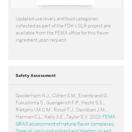
Updated use levels and food categories
collected as part of the FDA’s SLR project are
available from the FEMA office for this flavor
ingredient upon request.
Safety Assessment
Gooderham N.J., Cohen S.M., Eisenbrand G.,
Fukushima S., Guengerich F.P., Hecht S.S.,
Rietjens I.M.C.M., Rosol T.J., Davidsen J.M.,
Harman C.L., Kelly S.E., Taylor S.V. 2023.
FEMA
GRAS assessment of natural flavor complexes:
Sage oil, orris root extract and tagetes oil and