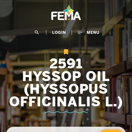
Skip
to
main
content
search
LOGIN
MENU
2591
HYSSOP OIL
(HYSSOPUS
OFFICINALIS L.)