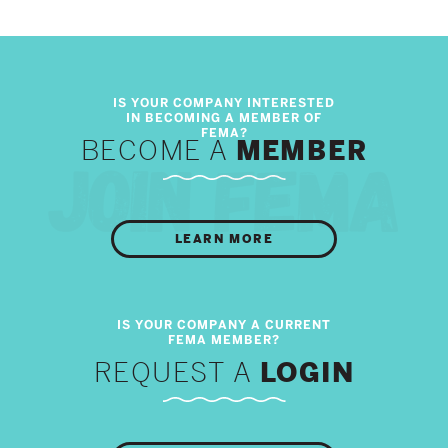
BECOME A
MEMBER
LEARN MORE
REQUEST A
LOGIN