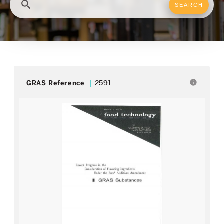
search
info
GRAS Reference
2591