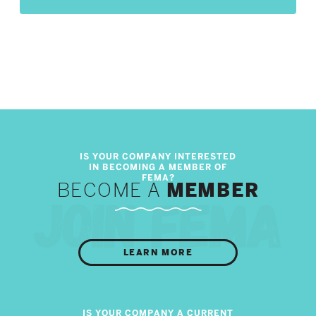
BECOME A
MEMBER
LEARN MORE