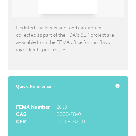
Updated use levels and food categories
collected as part of the FDA’s SLR project are
available from the FEMA office for this flavor
ingredient upon request.
Quick Reference
info
FEMA Number
2619
CAS
8000-28-0
CFR
21CFR182.10