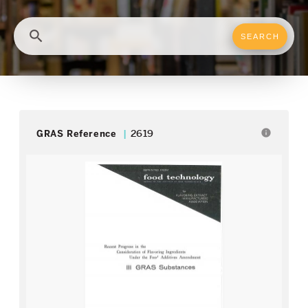
search
info
GRAS Reference
2619