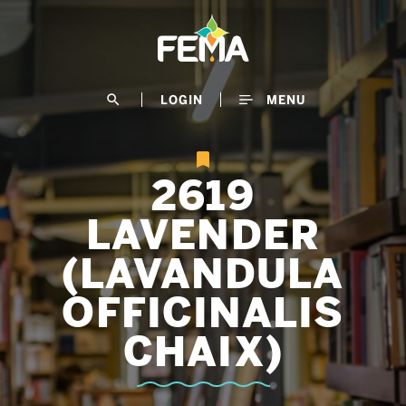
Skip
to
main
content
search
LOGIN
MENU
2619
LAVENDER
(LAVANDULA
OFFICINALIS
CHAIX)