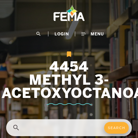
Skip
to
main
content
search
LOGIN
MENU
4454
METHYL 3-
ACETOXYOCTANO
search