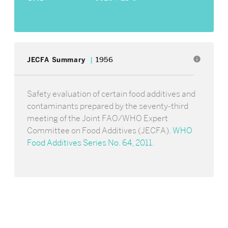
info
JECFA Summary
1956
Safety evaluation of certain food additives and
contaminants prepared by the seventy-third
meeting of the Joint FAO/WHO Expert
Committee on Food Additives (JECFA).
WHO
Food Additives Series No. 64, 2011
.