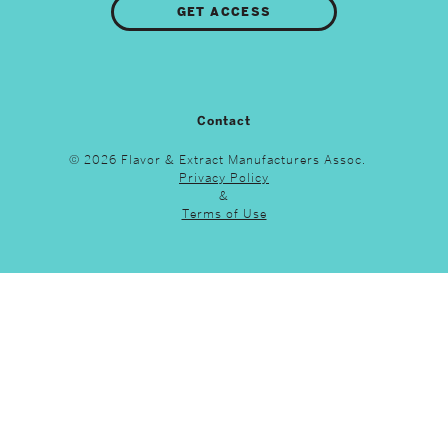
GET ACCESS
Contact
© 2026 Flavor & Extract Manufacturers Assoc.
Privacy Policy
&
Terms of Use