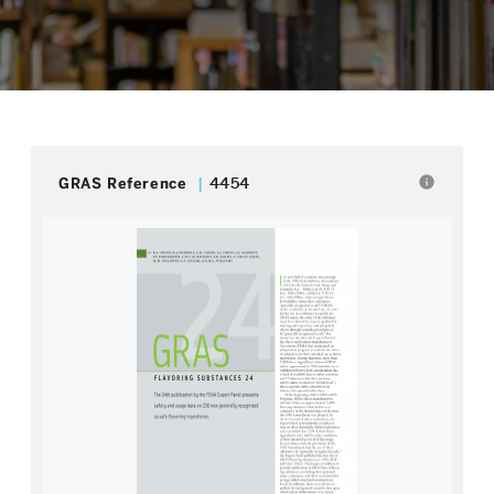
info
GRAS Reference
4454