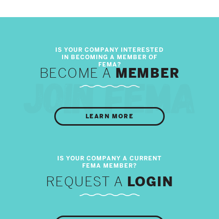
BECOME A
MEMBER
LEARN MORE
REQUEST A
LOGIN