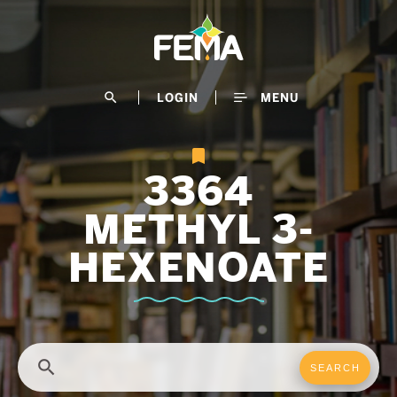
Skip
to
main
content
search
LOGIN
MENU
3364
METHYL 3-
HEXENOATE
search