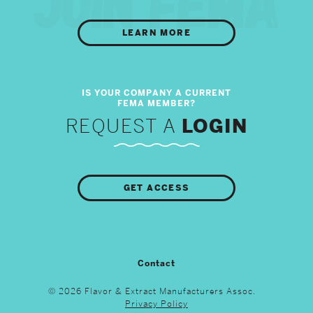
LEARN MORE
REQUEST A
LOGIN
GET ACCESS
Contact
© 2026 Flavor & Extract Manufacturers Assoc.
Privacy Policy