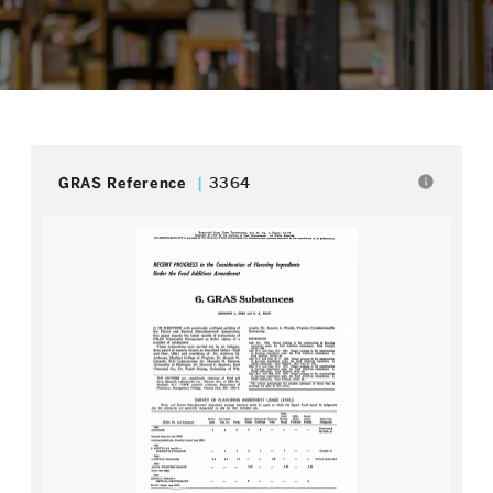
info
GRAS Reference
3364