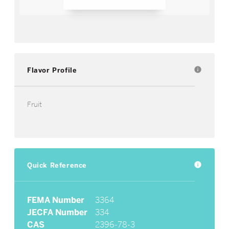
Flavor Profile
info
Fruit
Quick Reference
info
FEMA Number
3364
JECFA Number
334
CAS
2396-78-3