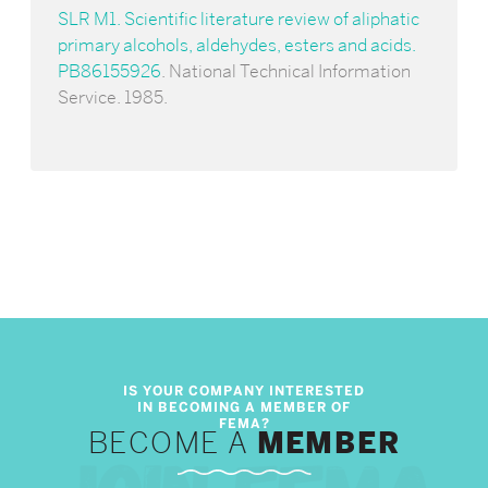
SLR M1. Scientific literature review of aliphatic
primary alcohols, aldehydes, esters and acids.
PB86155926
. National Technical Information
Service. 1985.
BECOME A
MEMBER