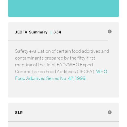
info
JECFA Summary
334
Safety evaluation of certain food additives and
contaminants prepared by the fifty-first
meeting of the Joint FAO/WHO Expert
Committee on Food Additives (JECFA).
WHO
Food Additives Series No. 42, 1999
.
SLR
info