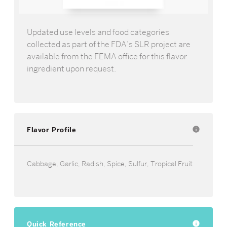
Updated use levels and food categories
collected as part of the FDA’s SLR project are
available from the FEMA office for this flavor
ingredient upon request.
Flavor Profile
info
Cabbage, Garlic, Radish, Spice, Sulfur, Tropical Fruit
Quick Reference
info