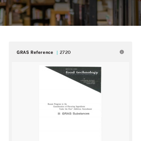
info
GRAS Reference
2720