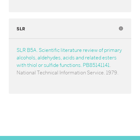
SLR
info
SLR B5A. Scientific literature review of primary
alcohols, aldehydes, acids and related esters
with thiol or sulfide functions. PB85141141
.
National Technical Information Service. 1979.