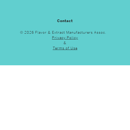
Contact
© 2026 Flavor & Extract Manufacturers Assoc.
Privacy Policy
&
Terms of Use