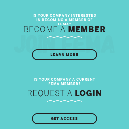
BECOME A
MEMBER
LEARN MORE
REQUEST A
LOGIN
GET ACCESS