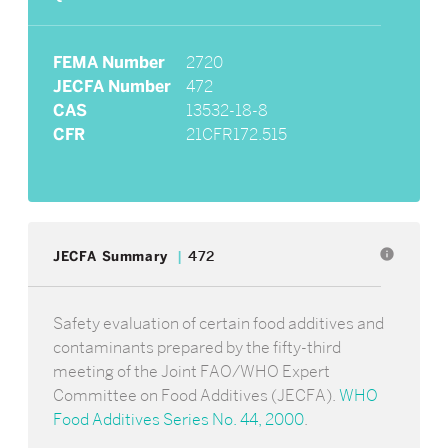
FEMA Number
2720
JECFA Number
472
CAS
13532-18-8
CFR
21CFR172.515
info
JECFA Summary
472
Safety evaluation of certain food additives and
contaminants prepared by the fifty-third
meeting of the Joint FAO/WHO Expert
Committee on Food Additives (JECFA).
WHO
Food Additives Series No. 44, 2000
.