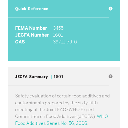
Quick Reference
info
FEMA Number
3455
JECFA Number
1601
CAS
39711-79-0
info
JECFA Summary
1601
Safety evaluation of certain food additives and
contaminants prepared by the sixty-fifth
meeting of the Joint FAO/WHO Expert
Committee on Food Additives (JECFA).
WHO
Food Additives Series No. 56, 2006
.