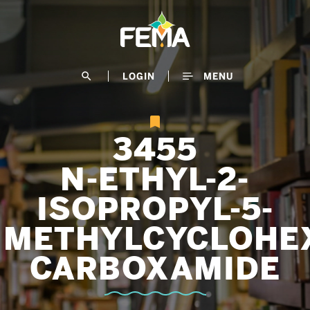
Skip
to
main
content
search
LOGIN
MENU
3455
N-ETHYL-2-
ISOPROPYL-5-
METHYLCYCLOHE
CARBOXAMIDE