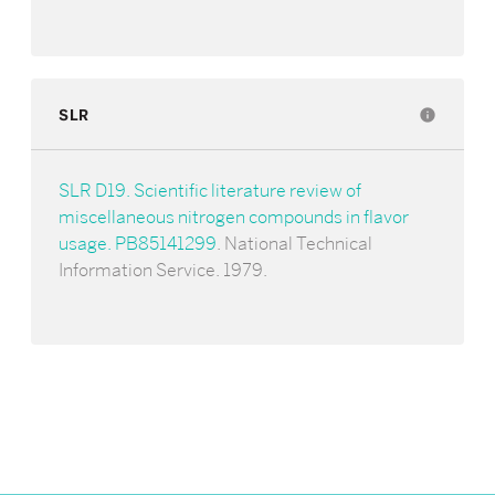
SLR
info
SLR D19. Scientific literature review of
miscellaneous nitrogen compounds in flavor
usage. PB85141299
. National Technical
Information Service. 1979.