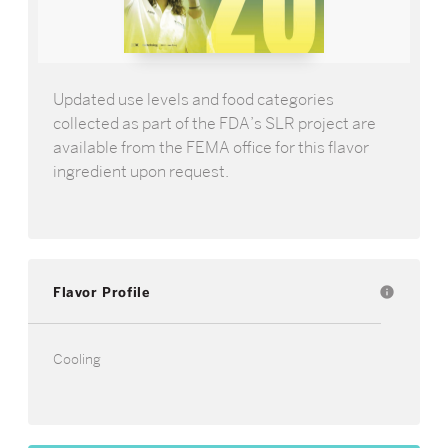
Updated use levels and food categories
collected as part of the FDA’s SLR project are
available from the FEMA office for this flavor
ingredient upon request.
Flavor Profile
info
Cooling