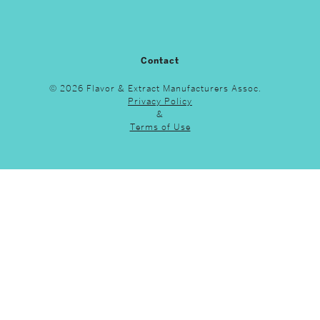
Contact
© 2026 Flavor & Extract Manufacturers Assoc.
Privacy Policy
&
Terms of Use