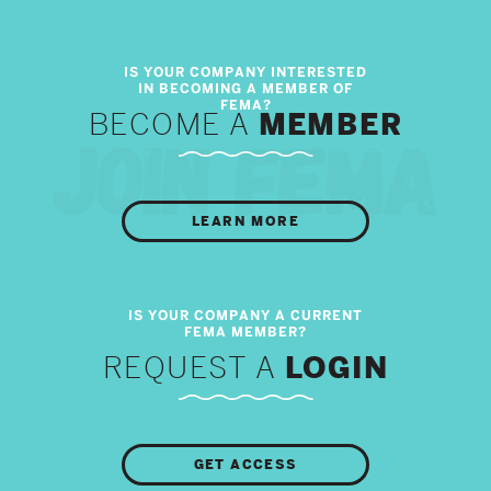
BECOME A
MEMBER
LEARN MORE
REQUEST A
LOGIN
GET ACCESS