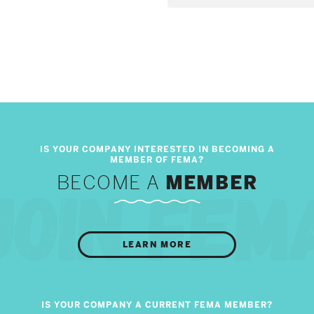
BECOME A
MEMBER
LEARN MORE