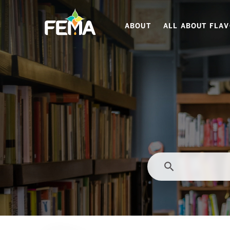
Skip
to
ABOUT
ALL ABOUT FLA
main
content
search