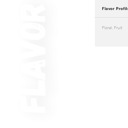
Flavor Profil
Floral, Fruit