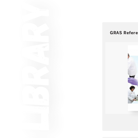
GRAS Refer