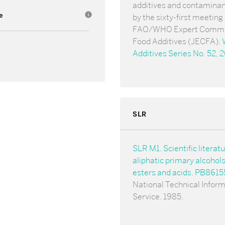
additives and contamina
e
info
by the sixty-first meeting 
FAO/WHO Expert Commi
Food Additives (JECFA).
Additives Series No. 52, 
SLR
SLR M1. Scientific literat
aliphatic primary alcohol
esters and acids. PB861
National Technical Infor
Service. 1985.