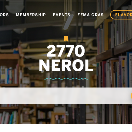
VORS
MEMBERSHIP
EVENTS
FEMA GRAS
FLAVOR
2770
NEROL