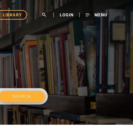
 LIBRARY
search
LOGIN
MENU