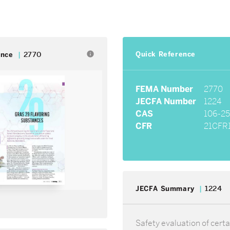
Quick Reference
info
ence
2770
FEMA Number
2770
JECFA Number
1224
CAS
106-25
CFR
21CFR1
JECFA Summary
1224
Safety evaluation of certa