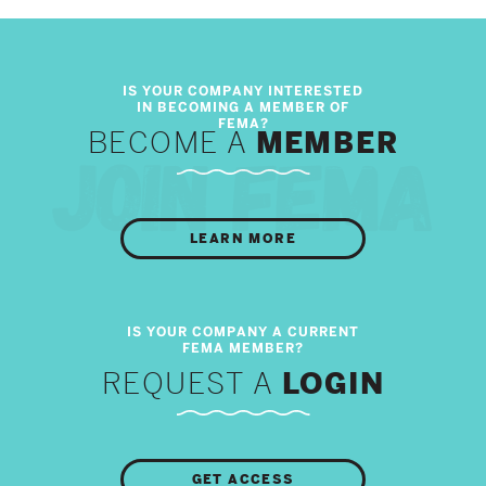
BECOME A
MEMBER
LEARN MORE
REQUEST A
LOGIN
GET ACCESS