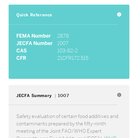
Quick Reference
info
FEMA Number
2878
JECFA Number
1007
CAS
103-82-2
CFR
21CFR172.515
info
JECFA Summary
1007
Safety evaluation of certain food additives and
contaminants prepared by the fifty-ninth
meeting of the Joint FAO/WHO Expert