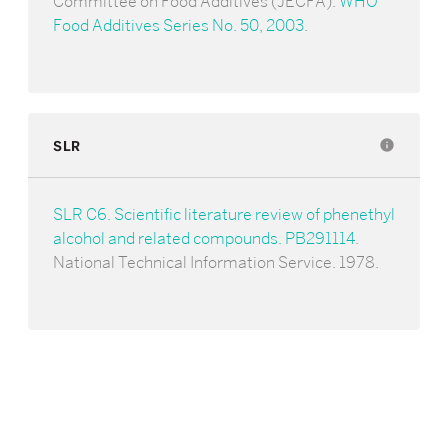
Committee on Food Additives (JECFA).
WHO
Food Additives Series No. 50, 2003
.
SLR
info
SLR C6. Scientific literature review of phenethyl
alcohol and related compounds. PB291114
.
National Technical Information Service. 1978.