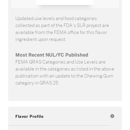
Updated use levels and food categories
collected as part of the FDA’s SLR project are
available from the FEMA office for this flavor
ingredient upon request.
Most Recent NUL/FC Published
FEMA GRAS Categories and Use Levels are
available in the categories as listed in the above
publication with an update to the Chewing Gum
category in GRAS 25.
Flavor Profile
info