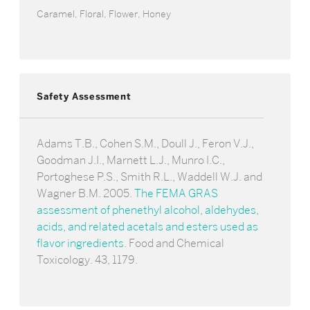
Caramel, Floral, Flower, Honey
Safety Assessment
Adams T.B., Cohen S.M., Doull J., Feron V.J.,
Goodman J.I., Marnett L.J., Munro I.C.,
Portoghese P.S., Smith R.L., Waddell W.J. and
Wagner B.M. 2005.
The FEMA GRAS
assessment of phenethyl alcohol, aldehydes,
acids, and related acetals and esters used as
flavor ingredients
. Food and Chemical
Toxicology. 43, 1179.