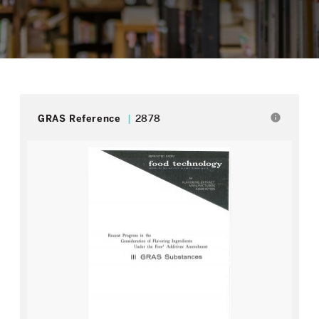
info
GRAS Reference
2878