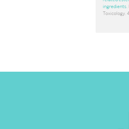
ingredients
.
Toxicology. 4