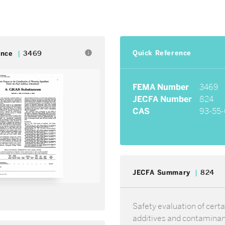
Quick Reference
info
ence
3469
FEMA Number
3469
JECFA Number
824
CAS
93-55-
JECFA Summary
824
Safety evaluation of certa
additives and contamina