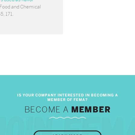
 Food and Chemical
5, 171.
BECOME A
MEMBER