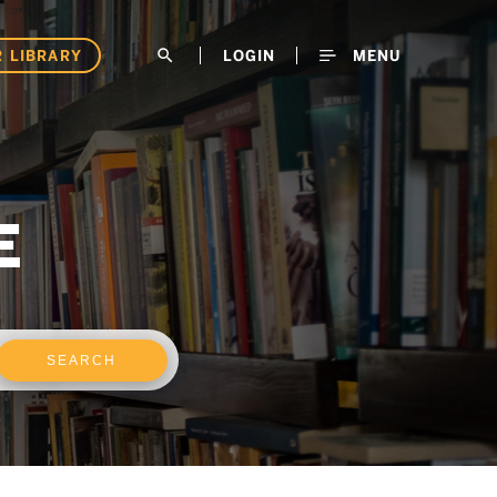
 LIBRARY
search
LOGIN
MENU
E