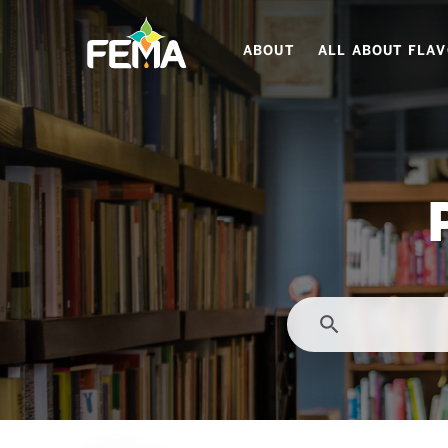
Skip
to
ABOUT
ALL ABOUT FLA
main
content
search