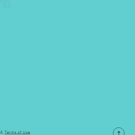
&
Terms of Use