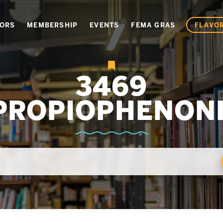
VORS
MEMBERSHIP
EVENTS
FEMA GRAS
FLAVOR
3469
PROPIOPHENON