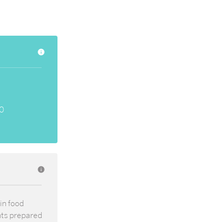
info
0
info
in food
nts prepared