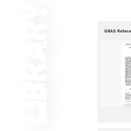
GRAS Refer