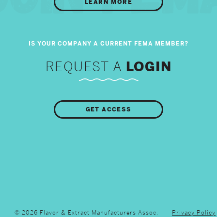
LEARN MORE
REQUEST A
LOGIN
GET ACCESS
© 2026 Flavor & Extract Manufacturers Assoc.
Privacy Policy