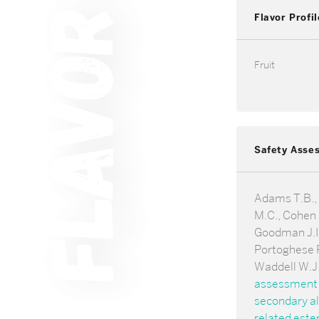
Flavor Profil
Fruit
Safety Asse
Adams T.B.,
M.C., Cohen 
Goodman J.I.,
Portoghese P
Waddell W.J
assessment 
secondary al
related ester