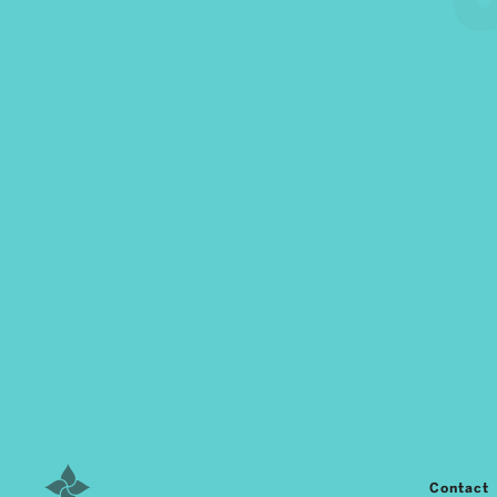
Contact