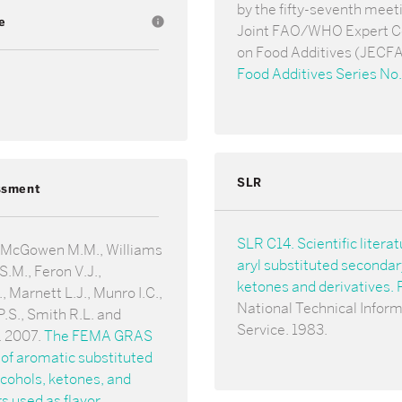
by the fifty-seventh meeti
e
info
Joint FAO/WHO Expert 
on Food Additives (JECFA
Food Additives Series No
SLR
ssment
SLR C14. Scientific litera
 McGowen M.M., Williams
aryl substituted secondar
S.M., Feron V.J.,
ketones and derivatives
 Marnett L.J., Munro I.C.,
National Technical Infor
.S., Smith R.L. and
Service. 1983.
. 2007.
The FEMA GRAS
of aromatic substituted
cohols, ketones, and
s used as flavor