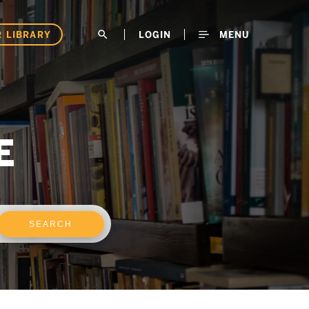
 LIBRARY
search
LOGIN
MENU
E