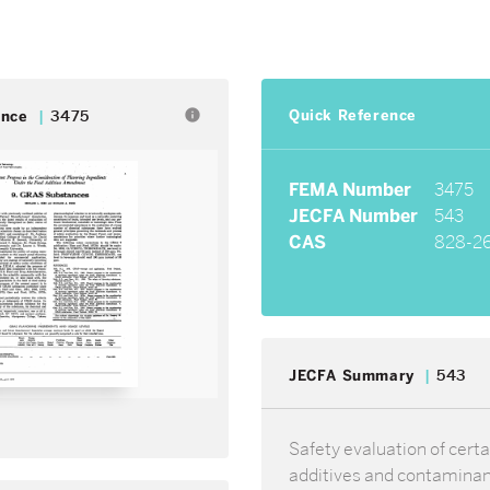
Quick Reference
info
ence
3475
FEMA Number
3475
JECFA Number
543
CAS
828-2
JECFA Summary
543
Safety evaluation of certa
additives and contamina