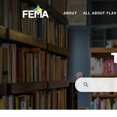
Skip
to
ABOUT
ALL ABOUT FLA
main
content
search