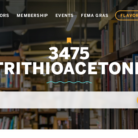
VORS
MEMBERSHIP
EVENTS
FEMA GRAS
FLAVOR
3475
TRITHIOACETON