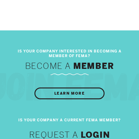
BECOME A
MEMBER
LEARN MORE
REQUEST A
LOGIN