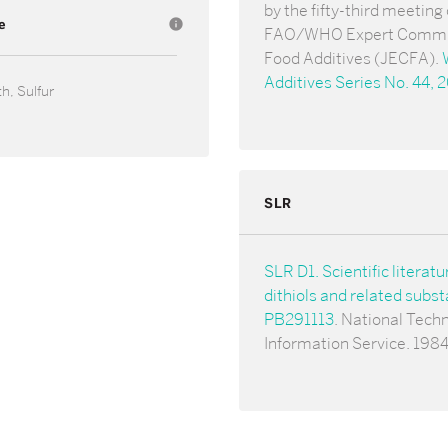
by the fifty-third meeting 
e
info
FAO/WHO Expert Commi
Food Additives (JECFA).
Additives Series No. 44, 
h, Sulfur
SLR
SLR D1. Scientific literatu
dithiols and related subs
PB291113
. National Techn
Information Service. 1984