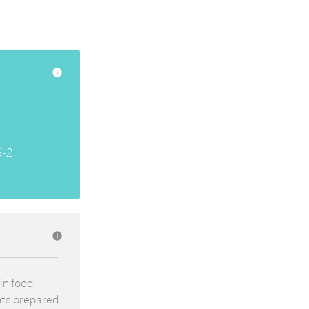
info
6-2
info
in food
nts prepared