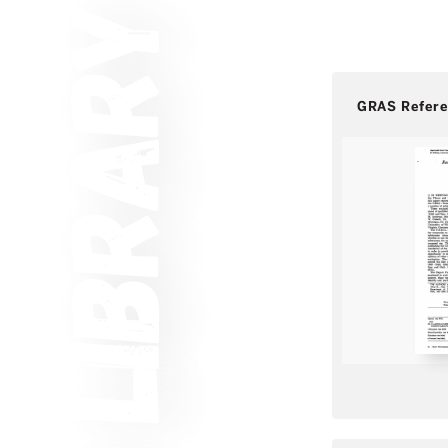
GRAS Refer