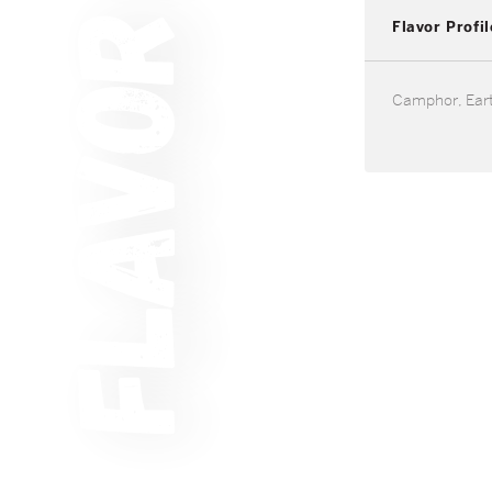
Flavor Profil
Camphor, Eart