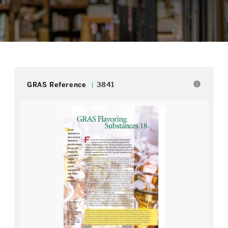
info
GRAS Reference
3841