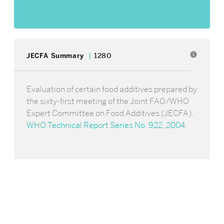
info
JECFA Summary
1280
Evaluation of certain food additives prepared by
the sixty-first meeting of the Joint FAO/WHO
Expert Committee on Food Additives (JECFA).
WHO Technical Report Series No. 922, 2004
.