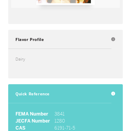
Flavor Profile
info
Dairy
Quick Reference
info
FEMA Number
3841
JECFA Number
1280
CAS
6191-71-5