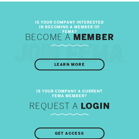
BECOME A
MEMBER
LEARN MORE
REQUEST A
LOGIN
GET ACCESS