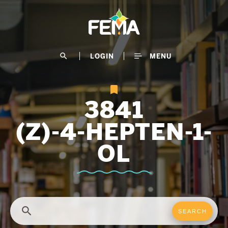
Skip
to
main
content
search
LOGIN
MENU
3841
(Z)-4-HEPTEN-1-
OL
search