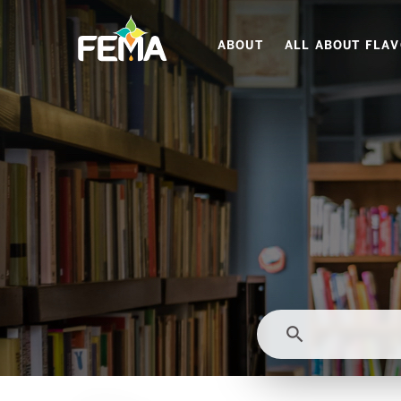
Skip
to
ABOUT
ALL ABOUT FLA
main
content
search