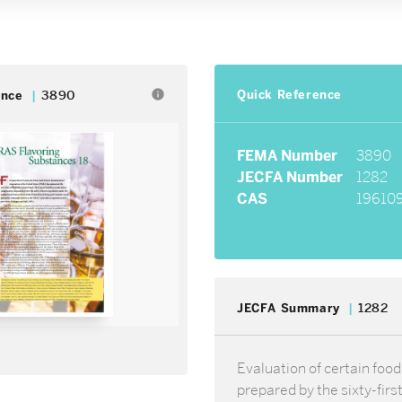
Quick Reference
info
ence
3890
FEMA Number
3890
JECFA Number
1282
CAS
196109
JECFA Summary
1282
Evaluation of certain food
prepared by the sixty-firs