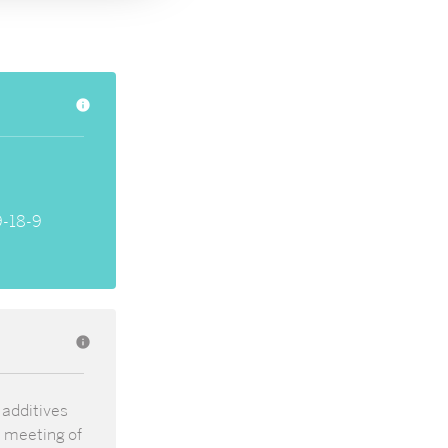
info
-18-9
info
 additives
t meeting of