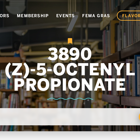
VORS
MEMBERSHIP
EVENTS
FEMA GRAS
FLAVOR
3890
(Z)-5-OCTENYL
PROPIONATE