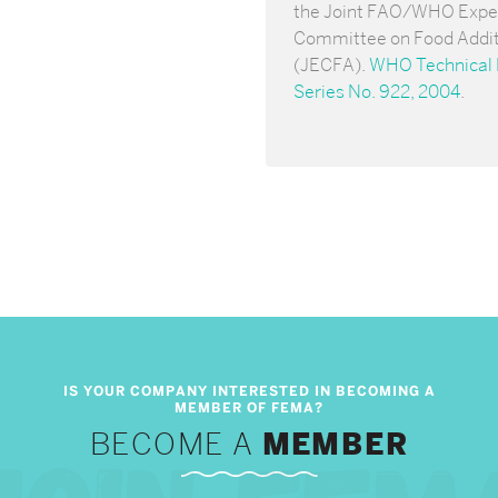
the Joint FAO/WHO Expe
Committee on Food Addit
(JECFA).
WHO Technical 
Series No. 922, 2004
.
BECOME A
MEMBER