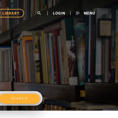
 LIBRARY
search
LOGIN
MENU