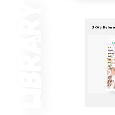
GRAS Refer