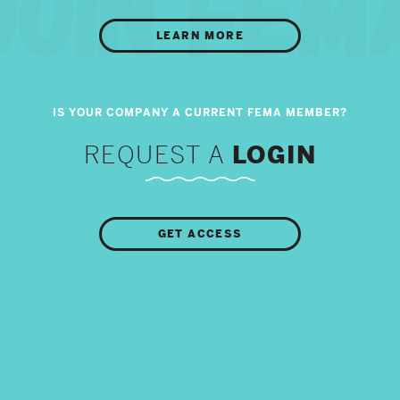
LEARN MORE
REQUEST A
LOGIN
GET ACCESS