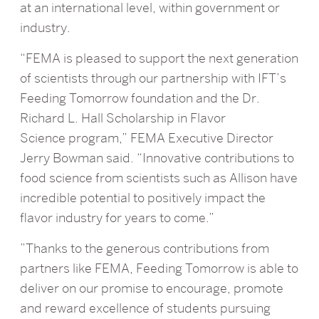
at an international level, within government or
industry.
“FEMA is pleased to support the next generation
of scientists through our partnership with IFT’s
Feeding Tomorrow foundation and the Dr.
Richard L. Hall Scholarship in Flavor
Science program,” FEMA Executive Director
Jerry Bowman said. “Innovative contributions to
food science from scientists such as Allison have
incredible potential to positively impact the
flavor industry for years to come.”
”Thanks to the generous contributions from
partners like FEMA, Feeding Tomorrow is able to
deliver on our promise to encourage, promote
and reward excellence of students pursuing