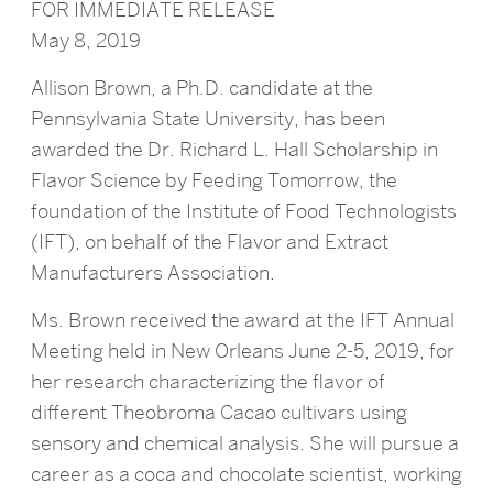
FOR IMMEDIATE RELEASE
May 8, 2019
Allison Brown, a Ph.D. candidate at the
Pennsylvania State University, has been
awarded the Dr. Richard L. Hall Scholarship in
Flavor Science by Feeding Tomorrow, the
foundation of the Institute of Food Technologists
(IFT), on behalf of the Flavor and Extract
Manufacturers Association.
Ms. Brown received the award at the IFT Annual
Meeting held in New Orleans June 2-5, 2019, for
her research characterizing the flavor of
different Theobroma Cacao cultivars using
sensory and chemical analysis. She will pursue a
career as a coca and chocolate scientist, working