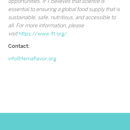
opportunities. IFT believes that science is
essential to ensuring a global food supply that is
sustainable, safe, nutritious, and accessible to
all. For more information, please
visit
https://www.ift.org/
Contact:
info@femaflavor.org