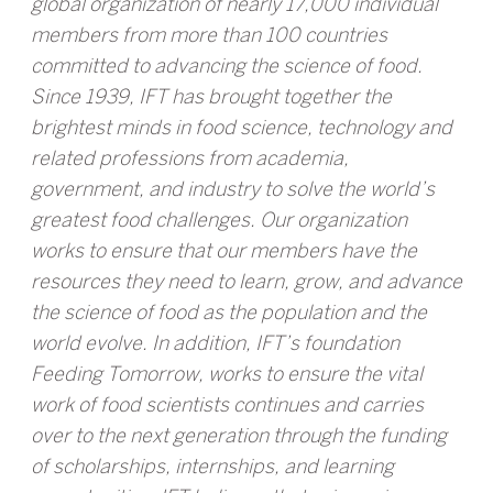
global organization of nearly 17,000 individual
members from more than 100 countries
committed to advancing the science of food.
Since 1939, IFT has brought together the
brightest minds in food science, technology and
related professions from academia,
government, and industry to solve the world’s
greatest food challenges. Our organization
works to ensure that our members have the
resources they need to learn, grow, and advance
the science of food as the population and the
world evolve. In addition, IFT’s foundation
Feeding Tomorrow, works to ensure the vital
work of food scientists continues and carries
over to the next generation through the funding
of scholarships, internships, and learning