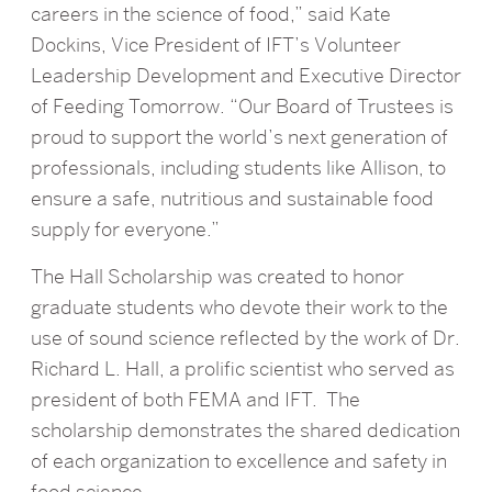
careers in the science of food,” said Kate
Dockins, Vice President of IFT’s Volunteer
Leadership Development and Executive Director
of Feeding Tomorrow. “Our Board of Trustees is
proud to support the world’s next generation of
professionals, including students like Allison, to
ensure a safe, nutritious and sustainable food
supply for everyone.”
The Hall Scholarship was created to honor
graduate students who devote their work to the
use of sound science reflected by the work of Dr.
Richard L. Hall, a prolific scientist who served as
president of both FEMA and IFT. The
scholarship demonstrates the shared dedication
of each organization to excellence and safety in
food science.