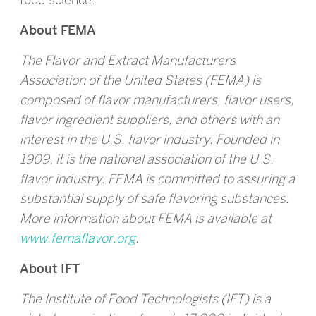
About FEMA
The Flavor and Extract Manufacturers
Association of the United States (FEMA) is
composed of flavor manufacturers, flavor users,
flavor ingredient suppliers, and others with an
interest in the U.S. flavor industry. Founded in
1909, it is the national association of the U.S.
flavor industry. FEMA is committed to assuring a
substantial supply of safe flavoring substances.
More information about FEMA is available at
www.femaflavor.org
.
About IFT
The Institute of Food Technologists (IFT) is a