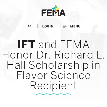
Skip
to
main
content
search
LOGIN
MENU
and FEMA
IFT
Honor Dr. Richard L.
Hall Scholarship in
Flavor Science
Recipient