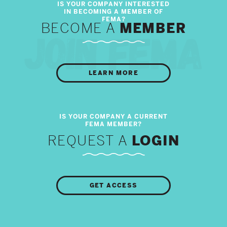
BECOME A
MEMBER
LEARN MORE
REQUEST A
LOGIN
GET ACCESS